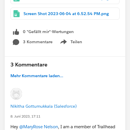
Screen Shot 2023-06-04 at 6.52.54 PM.png
0 "Gefällt mir"-Wertungen
3 Kommentare
Teilen
Show menu
3 Kommentare
Mehr Kommentare laden...
Nikitha Gottumukkala (Salesforce)
8. Juni 2023, 17:11
Hey
@MaryRose Nelson
, I am a member of Trailhead