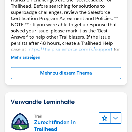
Trailhead. Before searching for solutions to
superbadge challenges, review the Salesforce
Certification Program Agreement and Policies. **
NOTE ** : If you were able to get a response that
solved your issue, please mark it as the 'Best
Answer' to help other Trailblazers. If the issue
persists after 48 hours, create a Trailhead Help
case at
https://help.salesforce.com/s/support
for
further assistance.
Mehr anzeigen
Mehr zu diesem Thema
Verwandte Lerninhalte
Trail
Zurechtfinden in
Trailhead