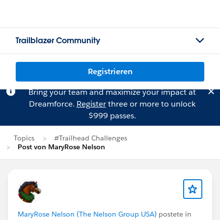
Trailblazer Community
Registrieren
Bring your team and maximize your impact at
Dreamforce.
Register
three or more to unlock
$999 passes.
Topics
#Trailhead Challenges
Post von MaryRose Nelson
MaryRose Nelson (The Nelson Group USA)
postete in