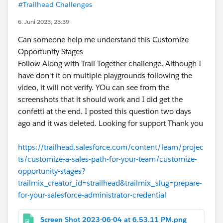
#Trailhead Challenges
6. Juni 2023, 23:39
Can someone help me understand this Customize
Opportunity Stages
Follow Along with Trail Together challenge. Although I
have don't it on multiple playgrounds following the
video, it will not verify. YOu can see from the
screenshots that it should work and I did get the
confetti at the end. I posted this question two days
ago and it was deleted. Looking for support Thank you
https://trailhead.salesforce.com/content/learn/projec
ts/customize-a-sales-path-for-your-team/customize-
opportunity-stages?
trailmix_creator_id=strailhead&trailmix_slug=prepare-
for-your-salesforce-administrator-credential
Screen Shot 2023-06-04 at 6.53.11 PM.png