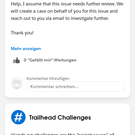
Help, I assume that this issue needs further review. We
will create a case on behalf of you for this issue and
reach out to you via email to investigate further.
Thank you!
++CreateTrailheadCase
Mehr anzeigen
0 "Gefällt mir"-Wertungen
Kommentar hinzufügen
Kommentar schreiben...
Trailhead Challenges
Hands-on challenges are the “secret sauce” of