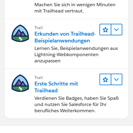
Machen Sie sich in wenigen Minuten
mit Trailhead vertraut.
Trail
Erkunden von Trailhead-
Beispielanwendungen
Lernen Sie, Beispielanwendungen aus
Lightning-Webkomponenten
anzupassen
Trail
Erste Schritte mit
Trailhead
Verdienen Sie Badges, haben Sie Spaß
und nutzen Sie Salesforce für Ihr
berufliches Weiterkommen.