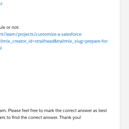
s)
le or not:
nt/learn/projects/customize-a-salesforce-
ailmix_creator_id=strailhead&trailmix_slug=prepare-for-
l
am. Please feel free to mark the correct answer as best
zers to find the correct answer. Thank you!