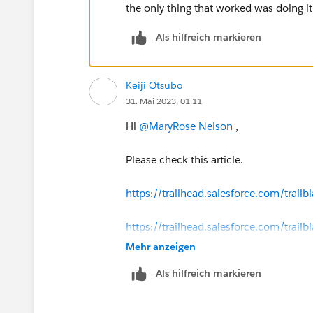
the only thing that worked was doing i
Als hilfreich markieren
Keiji Otsubo
31. Mai 2023, 01:11
Hi
@MaryRose Nelson
,
Please check this article.
https://trailhead.salesforce.com/tra
https://trailhead.salesforce.com/tr
Mehr anzeigen
Als hilfreich markieren