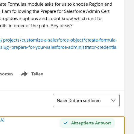
eate Formulas module asks for us to choose Region and
) I am following the Prepare for Salesforce Admin Cert
 drop down options and I dont know which unit to
nits in order of the path. Any ideas?
n/projects/customize-a-salesforce-object/create-formula-
_slug=prepare-for-your-salesforce-administrator-credential
worten
Teilen
Show menu
Sortieren
Nach Datum sortieren
SA)
Akzeptierte Antwort