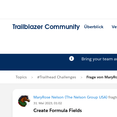
Trailblazer Community
Überblick
Ve
Bring your team 
Topics
#Trailhead Challenges
Frage von MaryR
MaryRose Nelson (The Nelson Group USA)
fragt
31. Mai 2023, 01:02
Create Formula Fields