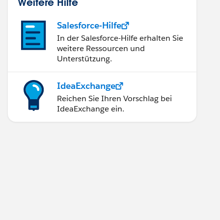
Weitere Hilfe
Salesforce-Hilfe
In der Salesforce-Hilfe erhalten Sie
weitere Ressourcen und
Unterstützung.
IdeaExchange
Reichen Sie Ihren Vorschlag bei
IdeaExchange ein.