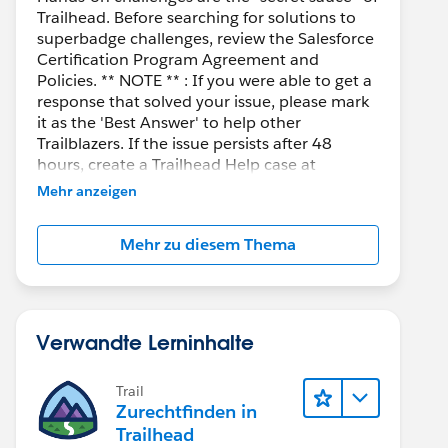
Trailhead. Before searching for solutions to
superbadge challenges, review the Salesforce
Certification Program Agreement and
Policies. ** NOTE ** : If you were able to get a
response that solved your issue, please mark
it as the 'Best Answer' to help other
Trailblazers. If the issue persists after 48
hours, create a Trailhead Help case at
https://help.salesforce.com/s/support
for
Mehr anzeigen
further assistance.
Mehr zu diesem Thema
Verwandte Lerninhalte
Trail
Zurechtfinden in
Trailhead