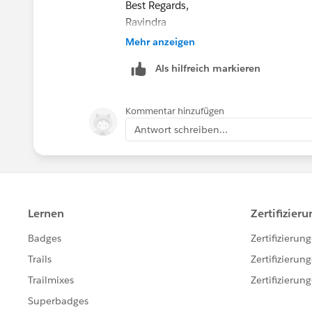
Best Regards,
Ravindra
Trailblazer Help
Mehr anzeigen
Als hilfreich markieren
Kommentar hinzufügen
Antwort schreiben...