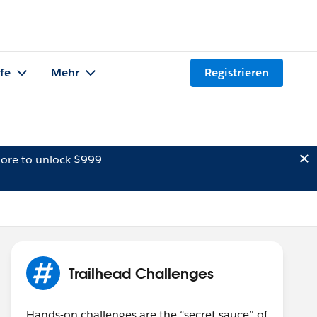
lfe
Mehr
Registrieren
ore to unlock $999
Trailhead Challenges
Hands-on challenges are the “secret sauce” of