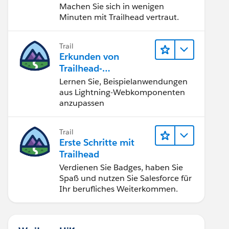
Machen Sie sich in wenigen
Minuten mit Trailhead vertraut.
Trail
Erkunden von
Trailhead-
Beispielanwendunge
Lernen Sie, Beispielanwendungen
n
aus Lightning-Webkomponenten
anzupassen
Trail
Erste Schritte mit
Trailhead
Verdienen Sie Badges, haben Sie
Spaß und nutzen Sie Salesforce für
Ihr berufliches Weiterkommen.