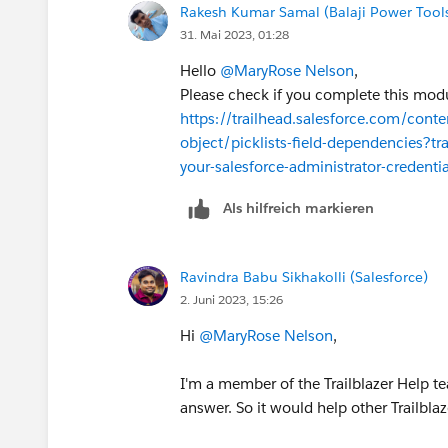
Rakesh Kumar Samal (Balaji Power Tool
31. Mai 2023, 01:28
Hello
@MaryRose Nelson
,
Please check if you complete this modu
https://trailhead.salesforce.com/conte
object/picklists-field-dependencies?tr
your-salesforce-administrator-credentia
Als hilfreich markieren
Ravindra Babu Sikhakolli (Salesforce)
2. Juni 2023, 15:26
Hi
@MaryRose Nelson
,
I'm a member of the Trailblazer Help te
answer. So it would help other Trailbla