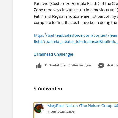
Part two (Customize Formula Fields) of the Cr
Zone (and says it was set up in a previous unit
Path" and Region and Zone are not part of my
complete to find that as I have been doing the 
https://trailhead.salesforce.com/content/lear
fields?trailmix_creator_id=strailhead&trailmix
#Trailhead Challenges
0 "Gefällt mir"-Wertungen
4 Ant
4 Antworten
MaryRose Nelson (The Nelson Group U
4. Juni 2023, 23:06