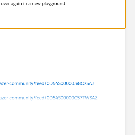
t over again in a new playground
ilblazer-community/feed/0D54S00000Je8OzSAJ
ailblazer-community/feed/0D54S00000C57FWSAZ