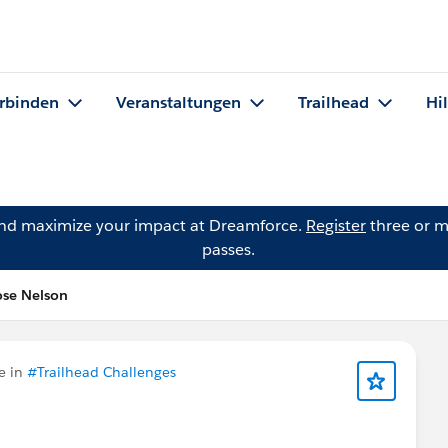
rbinden
Veranstaltungen
Trailhead
Hi
and maximize your impact at Dreamforce.
Register
three or m
passes.
ose Nelson
e in
#Trailhead Challenges