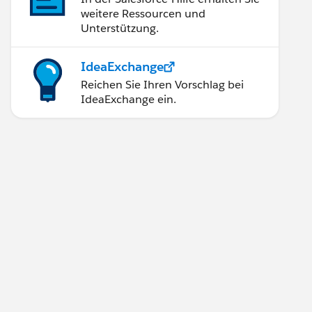
weitere Ressourcen und
Unterstützung.
IdeaExchange
Reichen Sie Ihren Vorschlag bei
IdeaExchange ein.