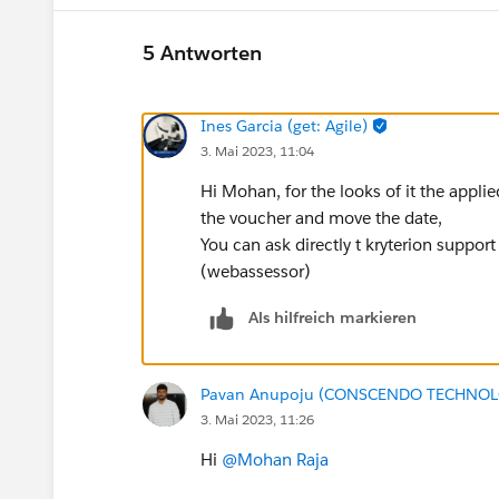
5 Antworten
Ines Garcia (get: Agile)
3. Mai 2023, 11:04
Hi Mohan, for the looks of it the appli
the voucher and move the date,
You can ask directly t kryterion suppor
(webassessor)
Als hilfreich markieren
Pavan Anupoju (CONSCENDO TECHNOLO
3. Mai 2023, 11:26
Hi
@Mohan Raja