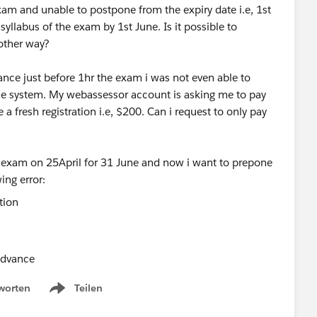
xam and unable to postpone from the expiry date i.e, 1st
yllabus of the exam by 1st June. Is it possible to
 other way?
ce just before 1hr the exam i was not even able to
the system. My webassessor account is asking me to pay
 a fresh registration i.e, $200. Can i request to only pay
e exam on 25April for 31 June and now i want to prepone
ing error:
 advance
worten
Teilen
Show menu