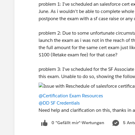
problem 1: I've scheduled an salesforce cert e
June. As i wouldn't be able to complete whole s
postpone the exam with a sf case raise or any
problem 2: Due to some unfortunate circumstan
launch the exam as i was not in the reach of 
the full amount for the same cert exam just like
$100 (Retake exam fee) for that case?
problem 3: I've scheduled for the SF Associat
this exam. Unable to do so, showing the follow
@Certification Exam Resources
@DD SF Credentials
Need help and clarification on this, thanks in
0 "Gefällt mir"-Wertungen
5 Ant