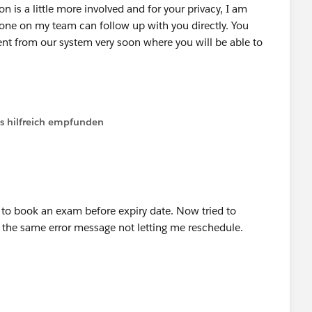
n is a little more involved and for your privacy, I am
one on my team can follow up with you directly. You
t from our system very soon where you will be able to
ls hilfreich empfunden
r to book an exam before expiry date. Now tried to
e the same error message not letting me reschedule.