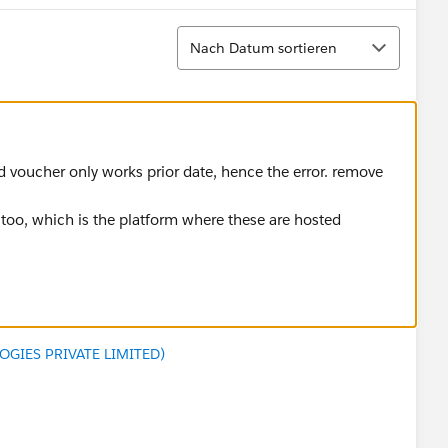
Sortieren
Nach Datum sortieren
ed voucher only works prior date, hence the error. remove
t too, which is the platform where these are hosted
GIES PRIVATE LIMITED)