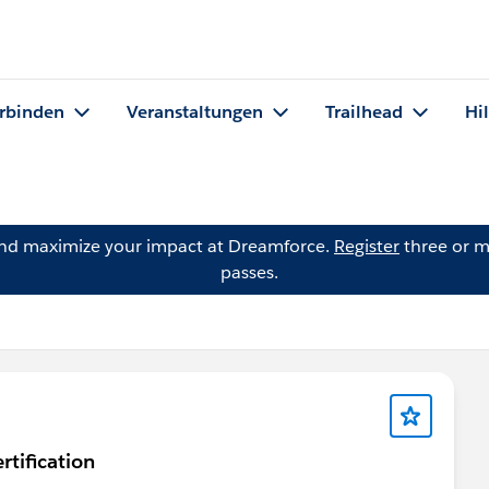
rbinden
Veranstaltungen
Trailhead
Hi
and maximize your impact at Dreamforce.
Register
three or m
passes.
rtification