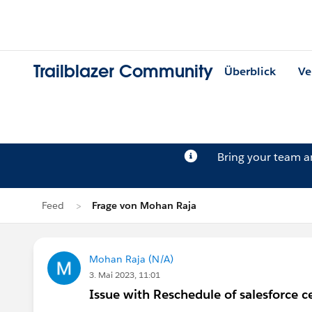
Trailblazer Community
Überblick
Ve
Bring your team 
Feed
Frage von Mohan Raja
Mohan Raja (N/A)
3. Mai 2023, 11:01
Issue with Reschedule of salesforce ce