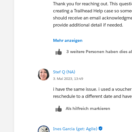
Thank you for reaching out. This questio
creating a Trailhead Help case so some
should receive an email acknowledgmen
provide additional detail if needed.
Thank you!
Mehr anzeigen
3 weitere Personen haben dies a
++createcredentialcase
Stef Q (NA)
3. Mai 2023, 13:49
i have the same issue. i used a vouche
reschedule to a different date and hav
Als hilfreich markieren
Ines Garcia (get: Agile)