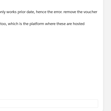
 only works prior date, hence the error. remove the voucher
t too, which is the platform where these are hosted