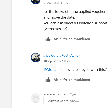
4. Mai 2023, 11:06
for the looks of it the applied voucher
and move the date,
You can ask directly t kryterion suppor
(webassessor)
Als hilfreich markieren
Ines Garcia (get: Agile)
10. Apr. 2024, 10:43
@Mohan Raja
where areyou with this?
Als hilfreich markieren
Kommentar hinzufügen
Antwort schreiben...