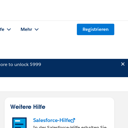
lfe
Mehr
Registrieren
ore to unlock $999
Weitere Hilfe
Salesforce-Hilfe
In der Salesforce-Hilfe erhalten Sie