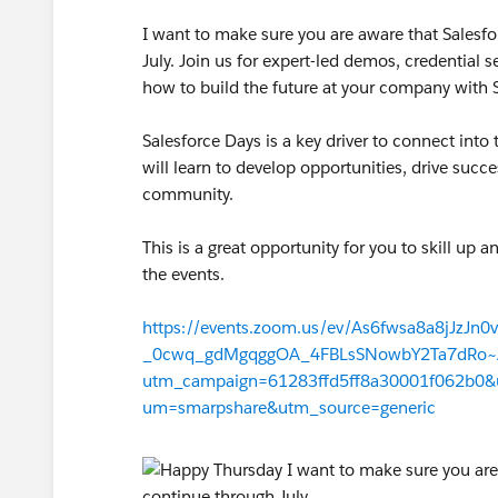
I want to make sure you are aware that Salesf
July. Join us for expert-led demos, credential 
how to build the future at your company with S
Salesforce Days is a key driver to connect int
will learn to develop opportunities, drive succ
community.
This is a great opportunity for you to skill up a
the events.
https://events.zoom.us/ev/As6fwsa8a8jJzJn0v
_0cwq_gdMgqggOA_4FBLsSNowbY2Ta7dRo~A
utm_campaign=61283ffd5ff8a30001f062b0
um=smarpshare&utm_source=generic