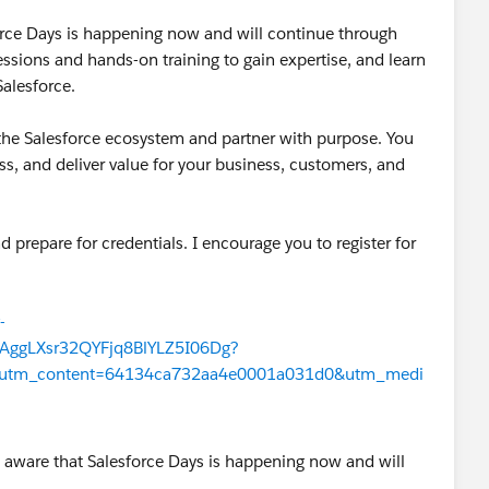
orce Days is happening now and will continue through
sessions and hands-on training to gain expertise, and learn
alesforce.
o the Salesforce ecosystem and partner with purpose. You
ess, and deliver value for your business, customers, and
nd prepare for credentials. I encourage you to register for
-
ggLXsr32QYFjq8BlYLZ5I06Dg?
&utm_content=64134ca732aa4e0001a031d0&utm_medi