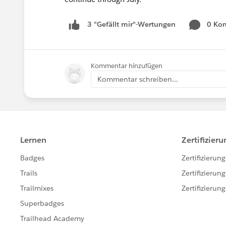
0 Ko
3 "Gefällt mir"-Wertungen
Kommentar hinzufügen
Kommentar schreiben...