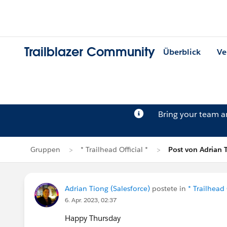
Trailblazer Community
Überblick
Ve
Bring your team 
Gruppen
* Trailhead Official *
Post von Adrian 
Adrian Tiong (Salesforce)
postete in
* Trailhead 
6. Apr. 2023, 02:37
Happy Thursday