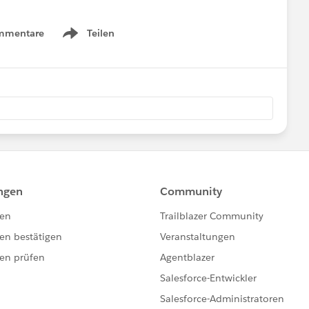
mmentare
Teilen
Show menu