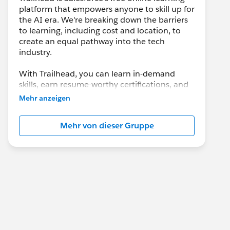
platform that empowers anyone to skill up for
the AI era. We're breaking down the barriers
to learning, including cost and location, to
create an equal pathway into the tech
industry.
With Trailhead, you can learn in-demand
skills, earn resume-worthy certifications, and
connect with a global community of
Mehr anzeigen
Trailblazers.
Mehr von dieser Gruppe