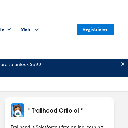
lfe
Mehr
Registrieren
ore to unlock $999
* Trailhead Official *
Trailhead is Salesforce's free online learning