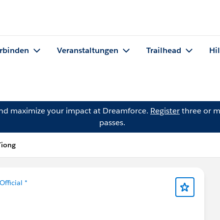
rbinden
Veranstaltungen
Trailhead
Hi
and maximize your impact at Dreamforce.
Register
three or m
passes.
Tiong
Official *