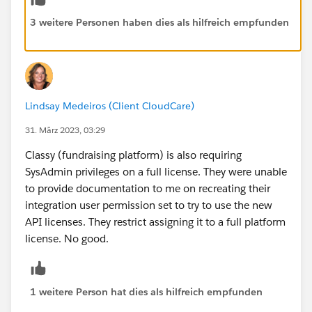
3 weitere Personen haben dies als hilfreich empfunden
Lindsay Medeiros (Client CloudCare)
31. März 2023, 03:29
Classy (fundraising platform) is also requiring
SysAdmin privileges on a full license. They were unable
to provide documentation to me on recreating their
integration user permission set to try to use the new
API licenses. They restrict assigning it to a full platform
license. No good.
1 weitere Person hat dies als hilfreich empfunden