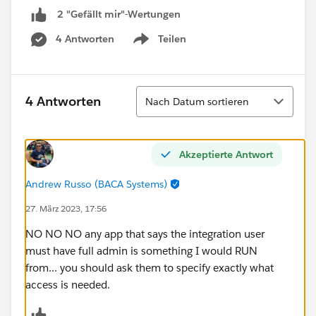
2 "Gefällt mir"-Wertungen
4 Antworten
Teilen
Show menu
Sortieren
4 Antworten
Nach Datum sortieren
Akzeptierte Antwort
Andrew Russo (BACA Systems)
27. März 2023, 17:56
NO NO NO any app that says the integration user
must have full admin is something I would RUN
from... you should ask them to specify exactly what
access is needed.