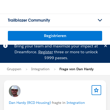
Trailblazer Community
Registrieren
Bring your team and maximize your impact at
Dreamforce.
Register
three or more to unlock
$999 passes.
Gruppen
Integration
Frage von Dan Hardy
Dan Hardy (RCD Housing)
fragte in
Integration