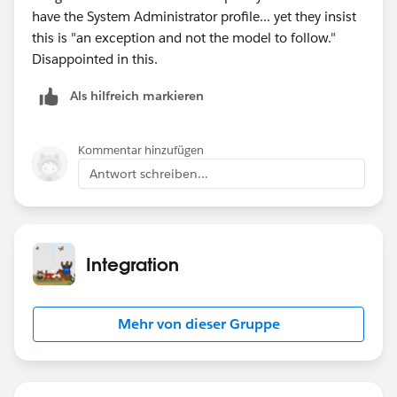
have the System Administrator profile... yet they insist
this is "an exception and not the model to follow."
Disappointed in this.
Als hilfreich markieren
Kommentar hinzufügen
Antwort schreiben...
Integration
Mehr von dieser Gruppe