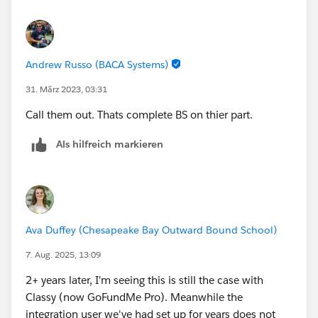
Andrew Russo (BACA Systems)
31. März 2023, 03:31
Call them out. Thats complete BS on thier part.
Als hilfreich markieren
Ava Duffey (Chesapeake Bay Outward Bound School)
7. Aug. 2025, 13:09
2+ years later, I'm seeing this is still the case with
Classy (now GoFundMe Pro). Meanwhile the
integration user we've had set up for years does not