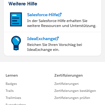
Weitere Hilfe
Salesforce-Hilfe
In der Salesforce-Hilfe erhalten Sie
weitere Ressourcen und Unterstützung.
IdeaExchange
Reichen Sie Ihren Vorschlag bei
IdeaExchange ein.