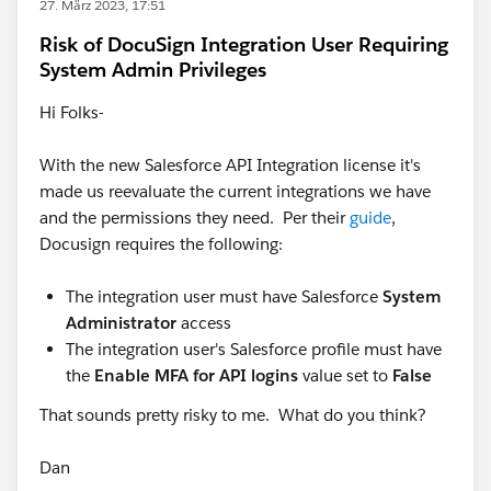
27. März 2023, 17:51
Risk of DocuSign Integration User Requiring
System Admin Privileges
Hi Folks-
With the new Salesforce API Integration license it's
made us reevaluate the current integrations we have
and the permissions they need. Per their
guide
,
Docusign requires the following:
The integration user must have Salesforce
System
Administrator
access
The integration user's Salesforce profile must have
the
Enable MFA for API logins
value set to
False
That sounds pretty risky to me. What do you think?
Dan