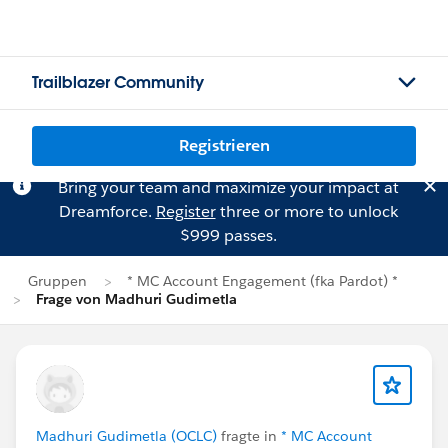
Trailblazer Community
Registrieren
Bring your team and maximize your impact at
Dreamforce.
Register
three or more to unlock
$999 passes.
Gruppen
* MC Account Engagement (fka Pardot) *
Frage von Madhuri Gudimetla
Madhuri Gudimetla (OCLC)
fragte in
* MC Account