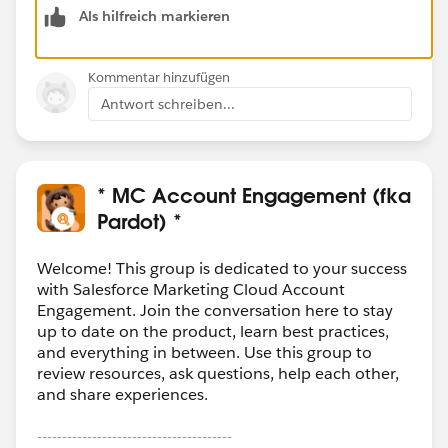
Als hilfreich markieren
External Actions, is a means to call a Salesforce Flow
or Invocable APEX from Pardot via Engagement Studio
Program (ESP). Unless you are trying to "trigger" your
Kommentar hinzufügen
process from an ESP, you can probably ignore this part
Antwort schreiben...
of the platform and focus solely on the API.
Note: there is a standard component you can add to
the CRM to view Prospect Activity, and Nebula
* MC Account Engagement (fka
Consulting has created a better & more advanced
Pardot) *
capability for this called
Enhanced Engagement
History
. Maybe take a look before building custom?
Welcome! This group is dedicated to your success
with Salesforce Marketing Cloud Account
Engagement. Join the conversation here to stay
up to date on the product, learn best practices,
and everything in between. Use this group to
review resources, ask questions, help each other,
and share experiences.
---------------------------------------