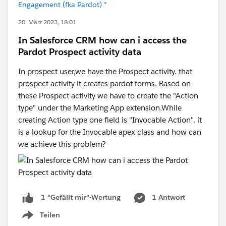
Engagement (fka Pardot) *
20. März 2023, 18:01
In Salesforce CRM how can i access the
Pardot Prospect activity data
In prospect user,we have the Prospect activity. that
prospect activity it creates pardot forms. Based on
these Prospect activity we have to create the "Action
type" under the Marketing App extension.While
creating Action type one field is "Invocable Action". it
is a lookup for the Invocable apex class and how can
we achieve this problem?
1 Antwort
1 "Gefällt mir"-Wertung
Teilen
Show menu