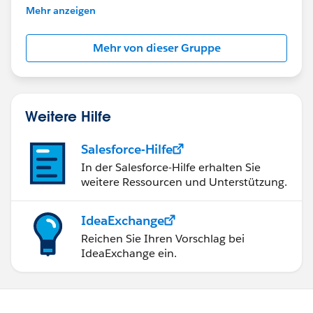
This group is maintained and moderated by
Mehr anzeigen
Salesforce employees. The content received in
this group falls under the official Forward-Looking
Mehr von dieser Gruppe
Statement:
http://investor.salesforce.com/about-
us/investor/forward-looking-
statements/default.aspx
Weitere Hilfe
Salesforce-Hilfe
In der Salesforce-Hilfe erhalten Sie
weitere Ressourcen und Unterstützung.
IdeaExchange
Reichen Sie Ihren Vorschlag bei
IdeaExchange ein.