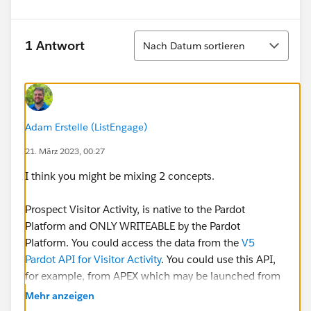
Sortieren
1 Antwort
Nach Datum sortieren
Adam Erstelle (ListEngage)
21. März 2023, 00:27
I think you might be mixing 2 concepts.
Prospect Visitor Activity, is native to the Pardot
Platform and ONLY WRITEABLE by the Pardot
Platform. You could access the data from the
V5
Pardot API for Visitor Activity
. You could use this API,
for example, from APEX which may be launched from
an @InvocableMethod.
Mehr anzeigen