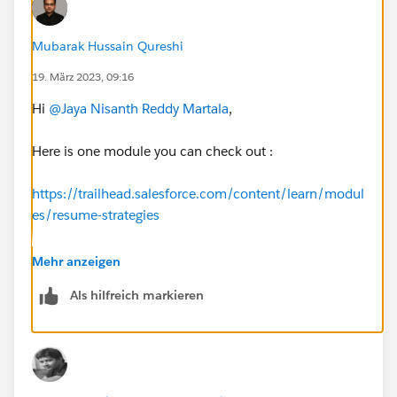
Mubarak Hussain Qureshi
19. März 2023, 09:16
Hi
@Jaya Nisanth Reddy Martala
,
Here is one module you can check out :
https://trailhead.salesforce.com/content/learn/modul
es/resume-strategies
For Salesforce roles and responsibilities you can check
Mehr anzeigen
out :
Als hilfreich markieren
https://trailhead.salesforce.com/content/learn/modul
es/career-development-planning
https://trailhead.salesforce.com/en/career-path