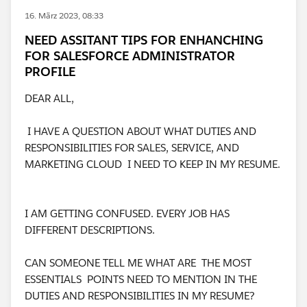
16. März 2023, 08:33
NEED ASSITANT TIPS FOR ENHANCHING
FOR SALESFORCE ADMINISTRATOR
PROFILE
DEAR ALL,
I HAVE A QUESTION ABOUT WHAT DUTIES AND
RESPONSIBILITIES FOR SALES, SERVICE, AND
MARKETING CLOUD I NEED TO KEEP IN MY RESUME.
I AM GETTING CONFUSED. EVERY JOB HAS
DIFFERENT DESCRIPTIONS.
CAN SOMEONE TELL ME WHAT ARE THE MOST
ESSENTIALS POINTS NEED TO MENTION IN THE
DUTIES AND RESPONSIBILITIES IN MY RESUME?