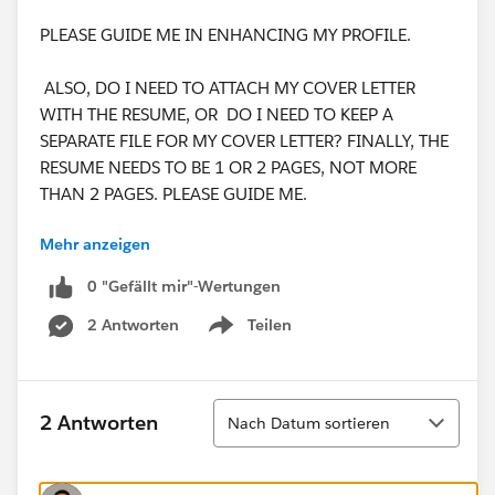
PLEASE GUIDE ME IN ENHANCING MY PROFILE.
ALSO, DO I NEED TO ATTACH MY COVER LETTER
WITH THE RESUME, OR DO I NEED TO KEEP A
SEPARATE FILE FOR MY COVER LETTER? FINALLY, THE
RESUME NEEDS TO BE 1 OR 2 PAGES, NOT MORE
THAN 2 PAGES. PLEASE GUIDE ME.
Mehr anzeigen
THANKING YOU,
WARM REGARDS,
0 "Gefällt mir"-Wertungen
JAYA NISANTH REDDY MARTALA.
2 Antworten
Teilen
Show menu
Sortieren
2 Antworten
Nach Datum sortieren