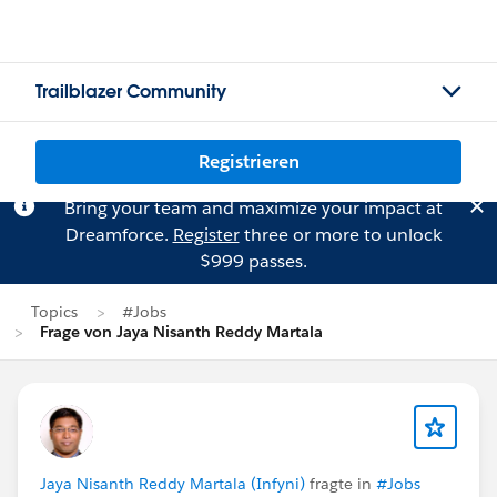
Trailblazer Community
Registrieren
Bring your team and maximize your impact at
Dreamforce.
Register
three or more to unlock
$999 passes.
Topics
#Jobs
Frage von Jaya Nisanth Reddy Martala
Jaya Nisanth Reddy Martala (Infyni)
fragte in
#Jobs