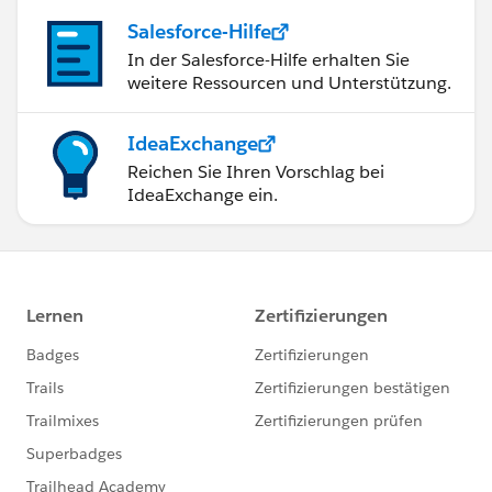
Creating and managing marketing processes and
Salesforce-Hilfe
workflows
In der Salesforce-Hilfe erhalten Sie
Coordinating with marketing teams to ensure
weitere Ressourcen und Unterstützung.
effective marketing strategies
As for your cover letter, it is typically a separate
IdeaExchange
document from your resume that should be addressed
Reichen Sie Ihren Vorschlag bei
to the potential employer and briefly introduce
IdeaExchange ein.
yourself, expresses your interest in the position, and
highlight your qualifications and relevant experience.
In terms of the length of your resume, it's best to keep
it concise and limited to 1-2 pages, focusing on the
most relevant skills and experience. You can also
include links to your online portfolio, LinkedIn profile,
or other relevant websites to provide further
information about your experience and skills.
I hope this helps in enhancing your Salesforce
Administrator profile. Good luck with your job search!