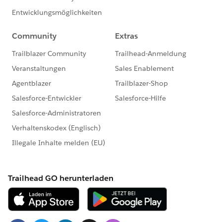
I hope you find the above information helpful. If it
does, please mark it as Best Answer to help others too.
Thanks & Regards,
@Asim Ansari