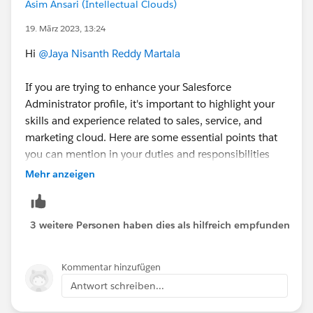
Asim Ansari (Intellectual Clouds)
For Resume Help you can check out these videos
19. März 2023, 13:24
Career Resources by Trailhead
:
Hi
@Jaya Nisanth Reddy Martala
https://www.youtube.com/playlist?
If you are trying to enhance your Salesforce
list=PL3I_4yQhlmQBpGjqgG8vYuXmBLvdowv5N
Administrator profile, it's important to highlight your
skills and experience related to sales, service, and
Mark as best answer if it helps.
marketing cloud. Here are some essential points that
you can mention in your duties and responsibilities
Good Luck.!
when listing your Salesforce Administrator skills:
Mehr anzeigen
Sales Cloud:
Managing sales leads and opportunities
3 weitere Personen haben dies als hilfreich empfunden
Setting up and customizing sales dashboards and
reports
Kommentar hinzufügen
Creating and managing sales processes and
Antwort schreiben...
workflows
Configuring and managing sales territories and