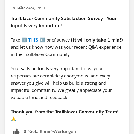
15. März 2023, 14:11
Trailblazer
Community Satisfaction Survey - Your
input is very important!
Take ➡️
THIS
⬅️ brief survey
(It will only take 1 min!)
and let us know how was your recent Q&A experience
in the Trailblazer Community.
Your satisfaction is very important to us; your
responses are completely anonymous, and every
answer you give will help us build a strong and
impactful community. We greatly appreciate your
valuable time and feedback.
Thank you from the Trailblazer Community Team!
🙏
0 "Gefällt mir"-Wertungen