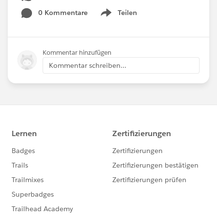
0 Kommentare
Teilen
Show menu
Kommentar hinzufügen
Kommentar schreiben...