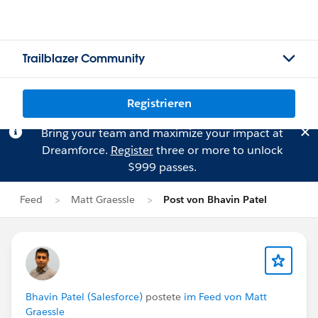
Trailblazer Community
Registrieren
Bring your team and maximize your impact at
Dreamforce.
Register
three or more to unlock
$999 passes.
Feed
Matt Graessle
Post von Bhavin Patel
Bhavin Patel (Salesforce)
postete
im Feed von Matt
Graessle