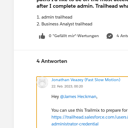
after I complete admin. Trailhead what
1. admin trailhead
2. Business Analyst trailhead
0 "Gefällt mir"-Wertungen
4 Ant
4 Antworten
Jonathan Veazey (Fast Slow Motion)
22. Feb. 2023, 00:20
Hey
@James Heckman
,
You can use this Trailmix to prepare fo
https://trailhead.salesforce.com/users/
administrator-credential