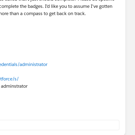
d complete the badges. I'd like you to assume I've gotten
more than a compass to get back on track.
edentials/administrator
tforce/s/
 adminstrator