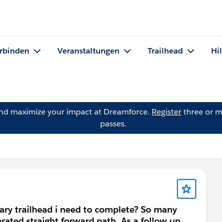
rbinden
Veranstaltungen
Trailhead
Hi
and maximize your impact at Dreamforce.
Register
three or m
passes.
ary trailhead i need to complete? So many
erated straight forward path. As a follow up