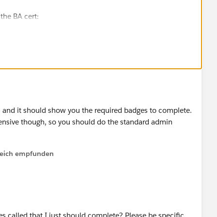
the BA cert:
ent/learn/modules/salesforce-business-analyst-
urces to help you refine your studying:
nchampion.com/2022/07/13/how-to-pass-salesforce-
n and it should show you the required badges to complete.
Practices Exams for the Admin cert:
ensive though, so you should do the standard admin
-certification-study-guide/
lfreich empfunden
estions. Thanks!
s called that I just should complete? Please be specific