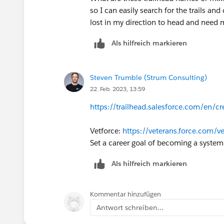
so I can easily search for the trails an
lost in my direction to head and need 
Als hilfreich markieren
Steven Trumble (Strum Consulting)
22. Feb. 2023, 13:59
https://trailhead.salesforce.com/en/cr
Vetforce:
https://veterans.force.com/ve
Set a career goal of becoming a system
Als hilfreich markieren
Kommentar hinzufügen
Antwort schreiben...