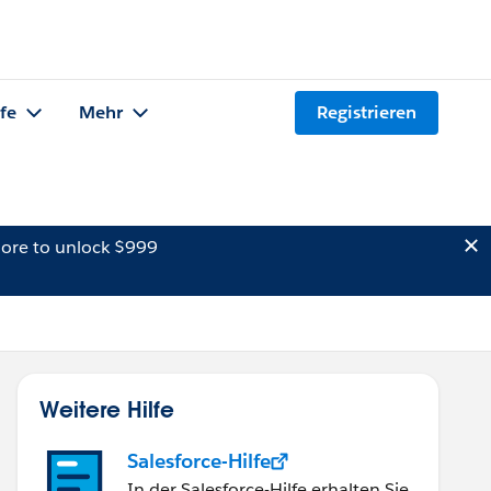
lfe
Mehr
Registrieren
ore to unlock $999
Weitere Hilfe
Salesforce-Hilfe
In der Salesforce-Hilfe erhalten Sie