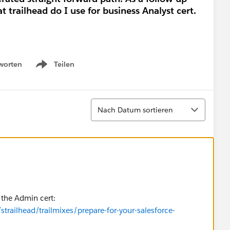
 trailhead do I use for business Analyst cert.
worten
Teilen
Show menu
Sortieren
Nach Datum sortieren
r the Admin cert:
strailhead/trailmixes/prepare-for-your-salesforce-