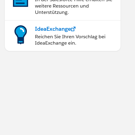
weitere Ressourcen und
Unterstützung.
IdeaExchange
Reichen Sie Ihren Vorschlag bei
IdeaExchange ein.