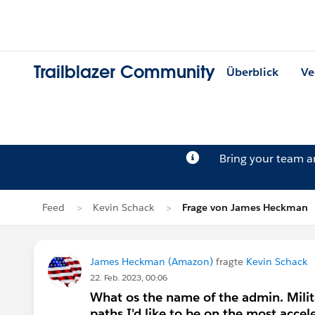
Trailblazer Community
Überblick
Ve
Bring your team 
Feed
Kevin Schack
Frage von James Heckman
James Heckman (Amazon)
fragte
Kevin Schack
22. Feb. 2023, 00:06
What os the name of the admin. Milit
paths I'd like to be on the most accel