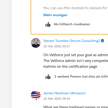
You can use this module to prepare for 
https://trailhead.salesforce.com/cont
Mehr anzeigen
certification-prep
Als hilfreich markieren
Additionally, I'd recommend these reso
Steven Trumble (Strum Consulting)
1) How to pass BA:
https://automatio
22. Feb. 2023, 02:17
business-analyst-certification-exam-2/
On Vetforce just set your goal as admi
2) Focus on Force for Study Guide and 
The Vetforce admin isn't very compreh
https://focusonforce.com/administrator
trailmix on the certification page
1 weitere Person hat dies als hi
I'd highly recommend Focus on Force.
Please let me know if you have any qu
James Heckman (Amazon)
22. Feb. 2023, 06:19
What are these trailhead names or mixe