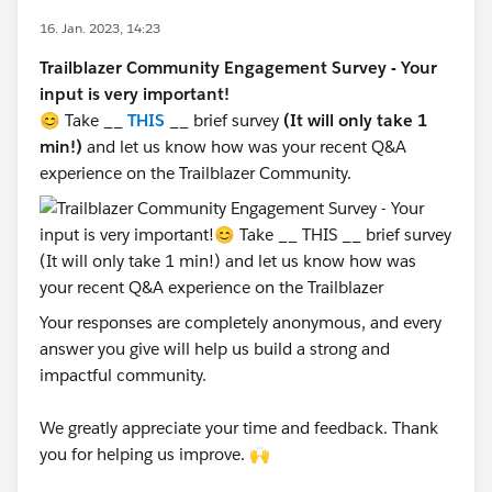
16. Jan. 2023, 14:23
Trailblazer Community Engagement Survey - Your
input is very important!
😊 Take __
THIS
__ brief survey
(It will only take 1
min!)
and let us know how was your recent Q&A
experience on the Trailblazer Community.
Your responses are completely anonymous, and every
answer you give will help us build a strong and
impactful community.
We greatly appreciate your time and feedback. Thank
you for helping us improve. 🙌