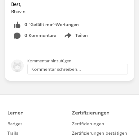
Best,
Bhavin
0 "Gefällt mir"-Wertungen
0 Kommentare
Teilen
Show menu
Kommentar hinzufügen
Kommentar schreiben...