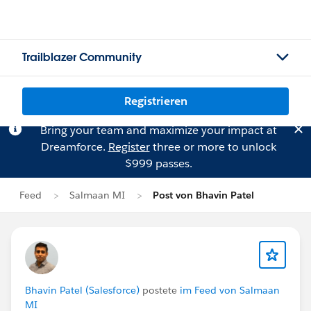
Trailblazer Community
Registrieren
Bring your team and maximize your impact at
Dreamforce.
Register
three or more to unlock
$999 passes.
Feed
Salmaan MI
Post von Bhavin Patel
Bhavin Patel (Salesforce)
postete
im Feed von Salmaan
MI