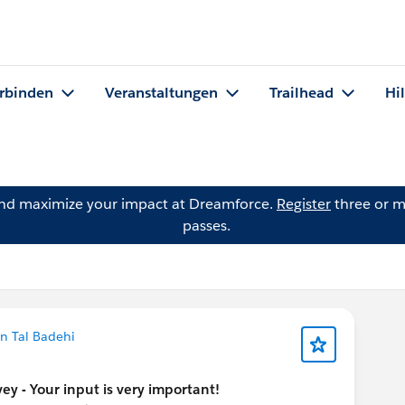
rbinden
Veranstaltungen
Trailhead
Hi
and maximize your impact at Dreamforce.
Register
three or m
passes.
n Tal Badehi
y - Your input is very important!