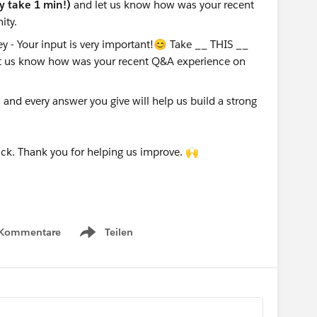
ly take 1 min!)
and let us know how was your recent
ity.
nd every answer you give will help us build a strong
ck. Thank you for helping us improve. 🙌
 Kommentare
Teilen
Show menu