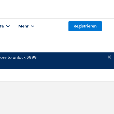
lfe
Mehr
Registrieren
ore to unlock $999