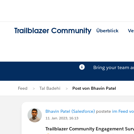
Trailblazer Community
Überblick
Ve
Bring your team 
Feed
Tal Badehi
Post von Bhavin Patel
Bhavin Patel (Salesforce)
postete
im Feed vo
11. Jan. 2023, 16:13
Trailblazer Community Engagement Surve