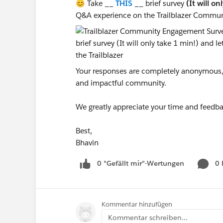
😊 Take __
THIS
__ brief survey
(It will on
Q&A experience on the Trailblazer Commun
Your responses are completely anonymous, a
and impactful community.
We greatly appreciate your time and feedba
Best,
Bhavin
0 "Gefällt mir"-Wertungen
0
Kommentar hinzufügen
Kommentar schreiben...