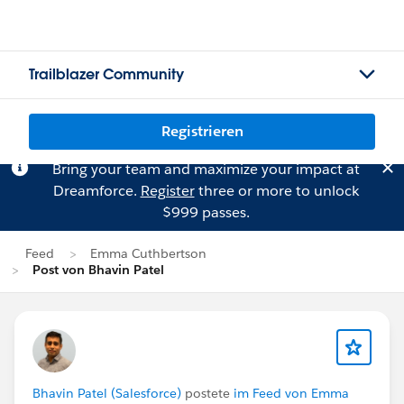
Trailblazer Community
Registrieren
Bring your team and maximize your impact at
Dreamforce.
Register
three or more to unlock
$999 passes.
Feed
Emma Cuthbertson
Post von Bhavin Patel
Bhavin Patel (Salesforce)
postete
im Feed von Emma