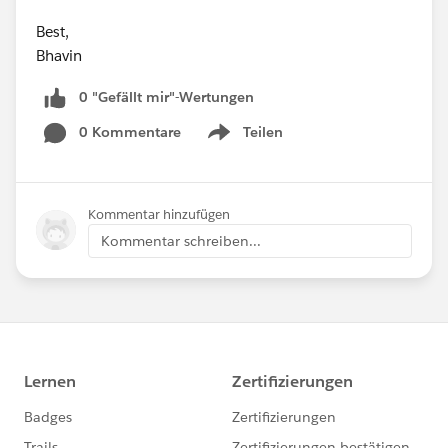
Best,
Bhavin
0 "Gefällt mir"-Wertungen
0 Kommentare
Teilen
Show menu
Kommentar hinzufügen
Kommentar schreiben...