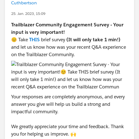
Cuthbertson
25. Jan. 2023, 15:09
Trailblazer Community Engagement Survey - Your
input is very important!
😊 Take
THIS
brief survey
(It will only take 1 min!)
and let us know how was your recent Q&A experience
on the Trailblazer Community.
Your responses are completely anonymous, and every
answer you give will help us build a strong and
impactful community.
We greatly appreciate your time and feedback. Thank
you for helping us improve. 🙌