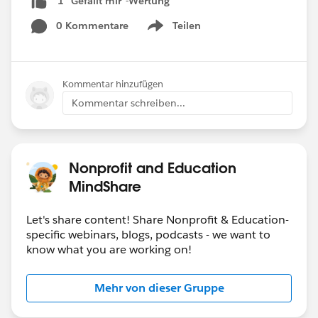
1 "Gefällt mir"-Wertung
0 Kommentare
Teilen
Show menu
Kommentar hinzufügen
Kommentar schreiben...
Nonprofit and Education
MindShare
Let's share content! Share Nonprofit & Education-
specific webinars, blogs, podcasts - we want to
know what you are working on!
Mehr von dieser Gruppe