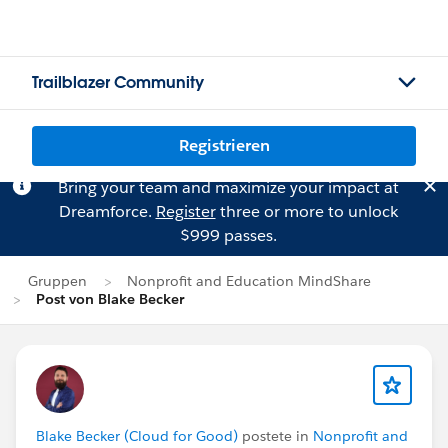
Trailblazer Community
Registrieren
Bring your team and maximize your impact at
Dreamforce.
Register
three or more to unlock
$999 passes.
Gruppen
Nonprofit and Education MindShare
Post von Blake Becker
Blake Becker (Cloud for Good)
postete in
Nonprofit and