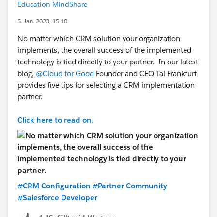
Education MindShare
5. Jan. 2023, 15:10
No matter which CRM solution your organization
implements, the overall success of the implemented
technology is tied directly to your partner. In our latest
blog,
@Cloud for Good
Founder and CEO Tal Frankfurt
provides five tips for selecting a CRM implementation
partner.
Click here to read on.
#CRM Configuration
#Partner Community
#Salesforce Developer