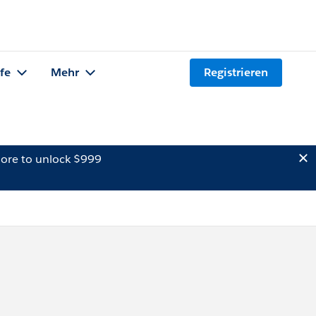
lfe
Mehr
Registrieren
ore to unlock $999