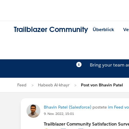
Trailblazer Community
Überblick
Ve
Bring your team 
Feed
Habeeb Al-khayr
Post von Bhavin Patel
Bhavin Patel (Salesforce)
postete
im Feed vo
9. Nov. 2022, 15:01
Trailblazer Community Satisfaction Surve