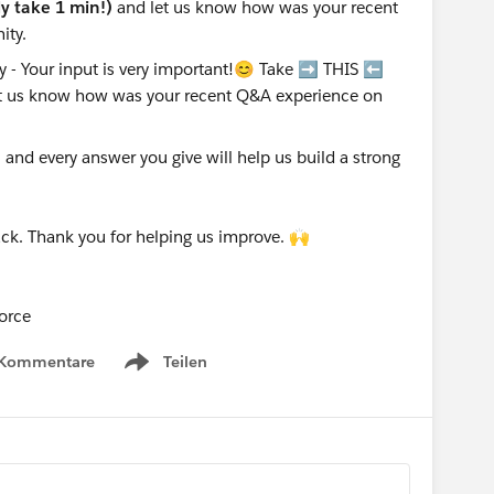
nly take 1 min!)
and let us know how was your recent
ity.
nd every answer you give will help us build a strong
ck. Thank you for helping us improve. 🙌
orce
 Kommentare
Teilen
Show menu