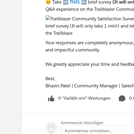
😊 Take ➡️
THIS
⬅️ brief survey
(It will o
Q&A experience on the Trailblazer Commun
Your responses are completely anonymous, a
and impactful community.
We greatly appreciate your time and feedba
Best,
Bhavin Patel | Community Manager | Salesf
0 "Gefällt mir"-Wertungen
0
Kommentar hinzufügen
Kommentar schreiben...