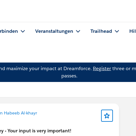
rbinden
Veranstaltungen
Trailhead
Hi
and maximize your impact at Dreamforce.
Register
three or m
passes.
n Habeeb Al-khayr
y - Your input is very important!