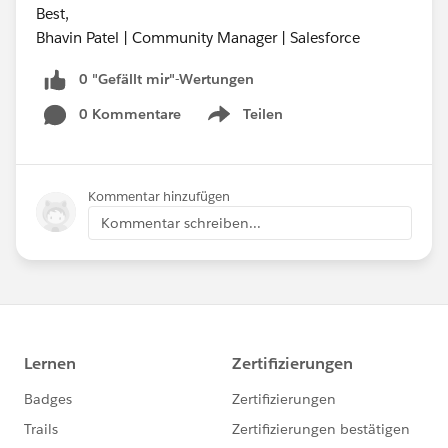
Best,
Bhavin Patel | Community Manager | Salesforce
0 "Gefällt mir"-Wertungen
0 Kommentare
Teilen
Show menu
Kommentar hinzufügen
Kommentar schreiben...