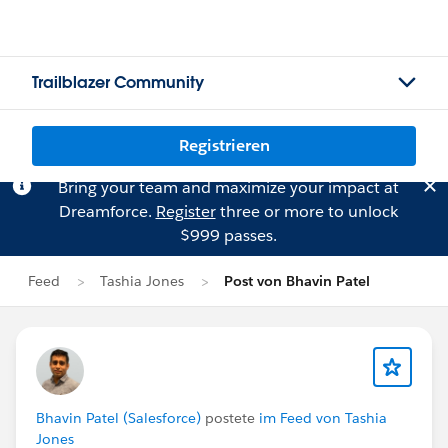
Trailblazer Community
Registrieren
Bring your team and maximize your impact at
Dreamforce.
Register
three or more to unlock
$999 passes.
Feed
Tashia Jones
Post von Bhavin Patel
Bhavin Patel (Salesforce)
postete
im Feed von Tashia
Jones