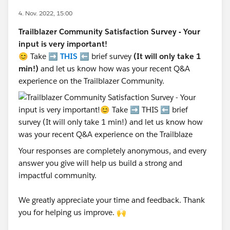
4. Nov. 2022, 15:00
Trailblazer Community Satisfaction Survey - Your
input is very important!
😊 Take ➡️
THIS
⬅️ brief survey
(It will only take 1
min!)
and let us know how was your recent Q&A
experience on the Trailblazer Community.
Your responses are completely anonymous, and every
answer you give will help us build a strong and
impactful community.
We greatly appreciate your time and feedback. Thank
you for helping us improve. 🙌