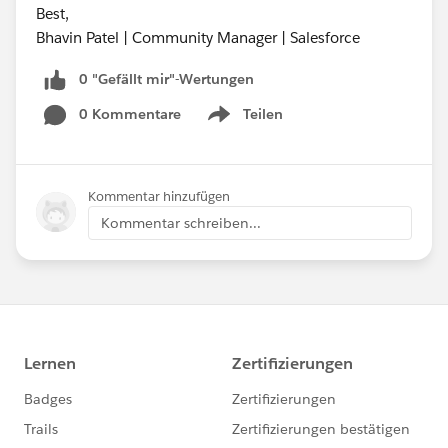
Best,
Bhavin Patel | Community Manager | Salesforce
0 "Gefällt mir"-Wertungen
0 Kommentare
Teilen
Show menu
Kommentar hinzufügen
Kommentar schreiben...