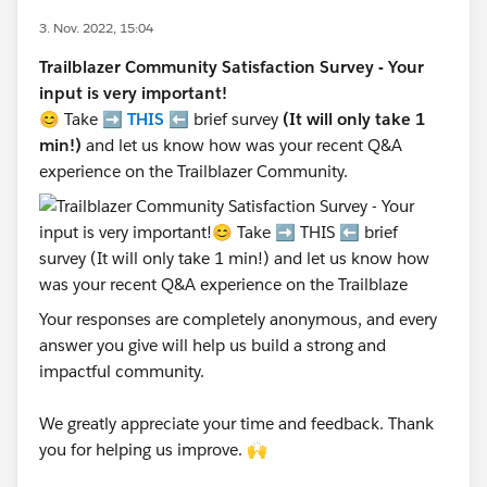
3. Nov. 2022, 15:04
Trailblazer Community Satisfaction Survey - Your
input is very important!
😊 Take ➡️
THIS
⬅️ brief survey
(It will only take 1
min!)
and let us know how was your recent Q&A
experience on the Trailblazer Community.
Your responses are completely anonymous, and every
answer you give will help us build a strong and
impactful community.
We greatly appreciate your time and feedback. Thank
you for helping us improve. 🙌