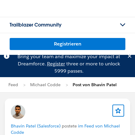
Trailblazer Community
Registrieren
Bring your team and maximize your impact at
Dreamforce.
Register
three or more to unlock
$999 passes.
Feed
Michael Codde
Post von Bhavin Patel
Bhavin Patel (Salesforce)
postete
im Feed von Michael
Codde