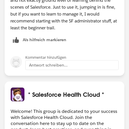
and not exactly ground level of learning behind the
scenes of Salesforce. Just to use it, jumping in is fine,
but if you want to learn to manage it, I would
recommend starting with the SF administrator stuff, at
least the beginner trail.
Als hilfreich markieren
Kommentar hinzufügen
Antwort schreiben...
* Salesforce Health Cloud *
Welcome! This group is dedicated to your success
with Salesforce Health Cloud. Join the
conversation here to stay up to date on the