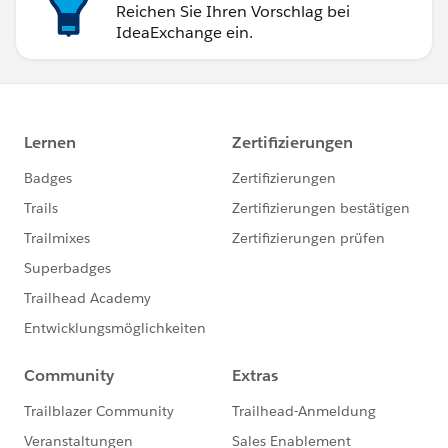
Reichen Sie Ihren Vorschlag bei
IdeaExchange ein.