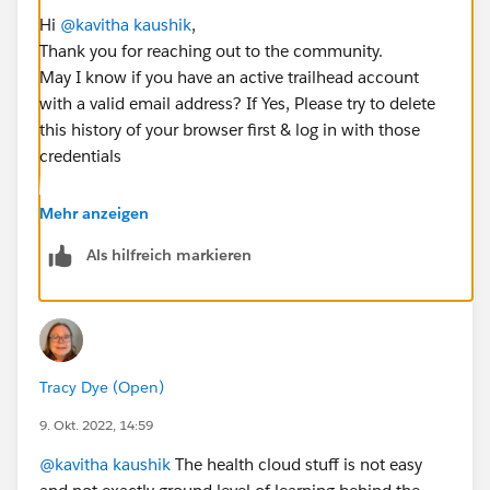
Hi
@kavitha kaushik
,
Thank you for reaching out to the community.
May I know if you have an active trailhead account
with a valid email address? If Yes, Please try to delete
this history of your browser first & log in with those
credentials
I hope this will resolve your issue. Please do let me
Mehr anzeigen
know if you need any further information on this.
Als hilfreich markieren
Thanks & Regards
Nagarjuna
Tracy Dye (Open)
9. Okt. 2022, 14:59
@kavitha kaushik
The health cloud stuff is not easy