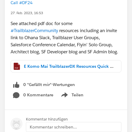
Call #DF24
27. Feb. 2023, 16:53
See attached pdf doc for some
#TrailblazerCommunity
resources including an invite
link to Ohana Slack, Trailblazer User Groups,
Salesforce Conference Calendar, Flyin' Solo Group,
Architect blog, SF Developer blog and SF Admin blog.
E Komo Mai TrailblazerDX Resources Quick Links.pdf
0 "Gefällt mir"-Wertungen
0 Kommentare
Teilen
Show menu
Kommentar hinzufügen
Kommentar schreiben...