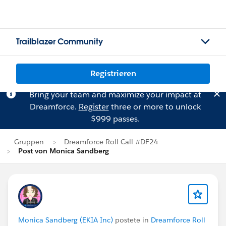
Trailblazer Community
Registrieren
Bring your team and maximize your impact at
Dreamforce.
Register
three or more to unlock
$999 passes.
Gruppen
Dreamforce Roll Call #DF24
Post von Monica Sandberg
Monica Sandberg (EKIA Inc)
postete in
Dreamforce Roll