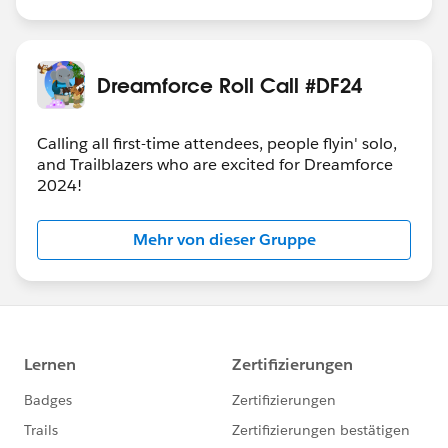
Dreamforce Roll Call #DF24
Calling all first-time attendees, people flyin' solo,
and Trailblazers who are excited for Dreamforce
2024!
Mehr von dieser Gruppe