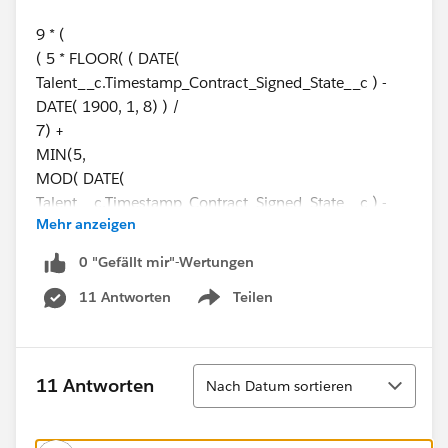
9 * (
( 5 * FLOOR( ( DATE(
Talent__c.Timestamp_Contract_Signed_State__c ) -
DATE( 1900, 1, 8) ) /
7) +
MIN(5,
MOD( DATE(
Talent__c.Timestamp_Contract_Signed_State__c ) -
Mehr anzeigen
DATE( 1900, 1, 8), 7) +
MIN( 1, 24 / 9 * ( MOD(
0 "Gefällt mir"-Wertungen
Talent__c.Timestamp_Contract_Signed_State__c -
11 Antworten
Teilen
DATE( '1900-01-08 08:00:00' ), 1 ) ) )
Show menu
)
)
-
Sortieren
11 Antworten
Nach Datum sortieren
( 5 * FLOOR( ( DATE(
Talent__c.Employee_Invited_Date__c) - DATE( 1900,
1, 8) ) /