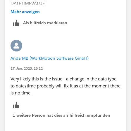
DATETIMEVALUE
Mehr anzeigen
Als hilfreich markieren
Anda MB (WorkMotion Software GmbH)
17. Jan. 2023, 16:12
Very likely this is the issue - a change in the data type
to date/time probably will fix it as at the moment there
is no time.
1 weitere Person hat dies als hilfreich empfunden