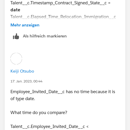
Talent__c.Timestamp_Contract_Signed_State__c =
date
Talent__c.Elapsed_Time_Relocation_Immigration__c
=
formula(number)
Mehr anzeigen
Als hilfreich markieren
Do you think that the formula(date) data type is the
cause of the error?
Keiji Otsubo
17. Jan. 2023, 00:44
Employee_Invited_Date__c has no time because it is
of type date.
What time do you compare?
Talent__c.Employee_Invited_Date__c <