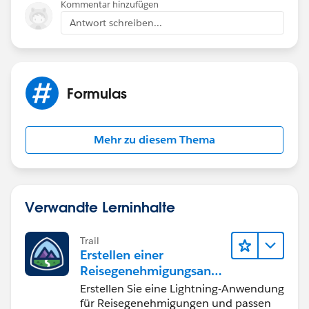
Kommentar hinzufügen
Antwort schreiben...
Formulas
Mehr zu diesem Thema
Verwandte Lerninhalte
Trail
Erstellen einer
Reisegenehmigungsanw
endung namens "Travel
Erstellen Sie eine Lightning-Anwendung
Approval"
für Reisegenehmigungen und passen