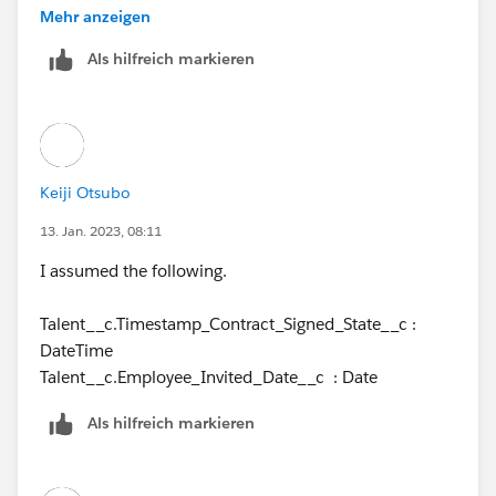
trying to use 'DATE()'.
Mehr anzeigen
Als hilfreich markieren
Keiji Otsubo
13. Jan. 2023, 08:11
I assumed the following.
Talent__c.Timestamp_Contract_Signed_State__c :
DateTime
Talent__c.Employee_Invited_Date__c : Date
Als hilfreich markieren