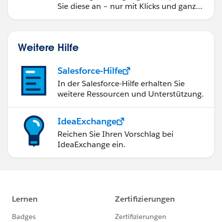
Sie diese an – nur mit Klicks und ganz
ohne Code.
Weitere Hilfe
Salesforce-Hilfe
In der Salesforce-Hilfe erhalten Sie
weitere Ressourcen und Unterstützung.
IdeaExchange
Reichen Sie Ihren Vorschlag bei
IdeaExchange ein.