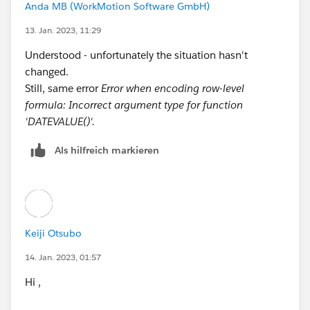
Anda MB (WorkMotion Software GmbH)
Talent__c.Employee_Invited_Date__c >= 
DATETIMEVALUE(TEXT(YEAR(Talent__c.Employee_I
13. Jan. 2023, 11:29
DATETIMEVALUE(TEXT(YEAR(Talent__c.Employee_I
Understood - unfortunately the situation hasn't
DATETIMEVALUE('1996-01-01 08:00:00'), 1) ) )
changed.
Still, same error
Error when encoding row-level
formula: Incorrect argument type for function
'DATEVALUE()'.
Als hilfreich markieren
Keiji Otsubo
14. Jan. 2023, 01:57
Hi ,