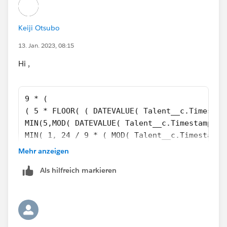
Keiji Otsubo
13. Jan. 2023, 08:15
Hi ,
9 * (
( 5 * FLOOR( ( DATEVALUE( Talent__c.Timestam
MIN(5,MOD( DATEVALUE( Talent__c.Timestamp_Co
MIN( 1, 24 / 9 * ( MOD( Talent__c.Timestamp_
)
Mehr anzeigen
)
Als hilfreich markieren
-
( 5 * FLOOR( ( Talent__c.Employee_Invited_Da
MIN( 5,MOD( Talent__c.Employee_Invited_Date_
MIN( 1, 24 / 9 * ( MOD( IF(AND(Talent__c.Emp
DATETIMEVALUE(TEXT(YEAR(Talent__c.Employee_I