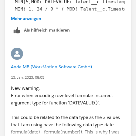
MIN(5,MOD( DATEVALUE( Talent__c.Timestamp_Co
MIN( 1, 24 / 9 * ( MOD( Talent__c.Timestamp_
)
Mehr anzeigen
)
Als hilfreich markieren
-
( 5 * FLOOR( ( Talent__c.Employee_Invited_Da
MIN( 5,MOD( Talent__c.Employee_Invited_Date_
MIN( 1, 24 / 9 * ( MOD( IF(AND(Talent__c.Emp
DATETIMEVALUE(TEXT(YEAR(Talent__c.Employee_I
Anda MB (WorkMotion Software GmbH)
Talent__c.Employee_Invited_Date__c >= 
DATETIMEVALUE(TEXT(YEAR(Talent__c.Employee_I
13. Jan. 2023, 08:05
DATETIMEVALUE(TEXT(YEAR(Talent__c.Employee_I
New warning:
DATETIMEVALUE('1996-01-01 08:00:00'), 1) ) )
Error when encoding row-level formula: Incorrect
argument type for function 'DATEVALUE()'.
This could be related to the data type as the 3 values
that I am using have the following data type: date -
formula(date) - formula(number)). This is why I was