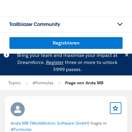
Trailblazer Community
Registrieren
Bring your team and maximize your impact at
Dreamforce.
Register
three or more to unlock
$999 passes.
Topics
#Formulas
Frage von Anda MB
Anda MB (WorkMotion Software GmbH)
fragte in
#Formulas