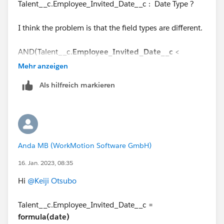
Talent__c.Employee_Invited_Date__c : Date Type ?
I think the problem is that the field types are different.
AND(Talent__c.
Employee_Invited_Date__c
<
DATETIMEVALUE
(TEXT(YEAR(Talent__c.Employee_Inv
Mehr anzeigen
ited_Date__c)) + '-' +
Als hilfreich markieren
LPAD(TEXT(MONTH(Talent__c.Employee_Invited_Dat
e__c)),2,"0") + '-' +
LPAD(TEXT(DAY(Talent__c.Employee_Invited_Date__c
)),2,"0") + ' 08:00:00'),
Anda MB (WorkMotion Software GmbH)
16. Jan. 2023, 08:35
Hi
@Keiji Otsubo
Talent__c.Employee_Invited_Date__c =
formula(date)