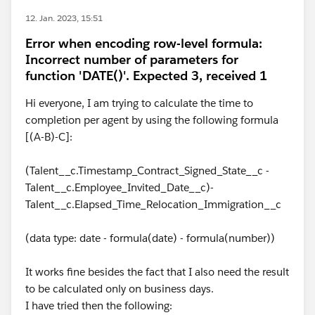
12. Jan. 2023, 15:51
Error when encoding row-level formula:
Incorrect number of parameters for
function 'DATE()'. Expected 3, received 1
Hi everyone, I am trying to calculate the time to
completion per agent by using the following formula
[(A-B)-C]:
(Talent__c.Timestamp_Contract_Signed_State__c -
Talent__c.Employee_Invited_Date__c)-
Talent__c.Elapsed_Time_Relocation_Immigration__c
(data type: date - formula(date) - formula(number))
It works fine besides the fact that I also need the result
to be calculated only on business days.
I have tried then the following: