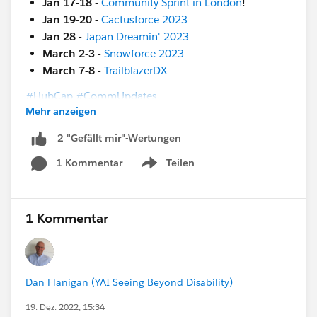
Jan 17-18
-
Community Sprint in London
!
Jan 19-20 -
Cactusforce 2023
Jan 28 -
Japan Dreamin' 2023
March 2-3 -
Snowforce 2023
March 7-8 -
TrailblazerDX
#HubCap
#CommUpdates
Mehr anzeigen
2 "Gefällt mir"-Wertungen
1 Kommentar
Teilen
Show menu
1 Kommentar
Dan Flanigan (YAI Seeing Beyond Disability)
19. Dez. 2022, 15:34