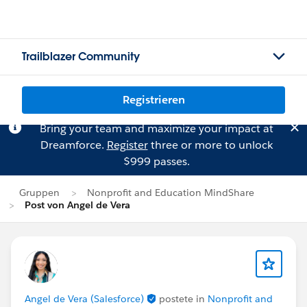
Trailblazer Community
Registrieren
Bring your team and maximize your impact at
Dreamforce.
Register
three or more to unlock
$999 passes.
Gruppen
Nonprofit and Education MindShare
Post von Angel de Vera
Angel de Vera (Salesforce)
postete in
Nonprofit and