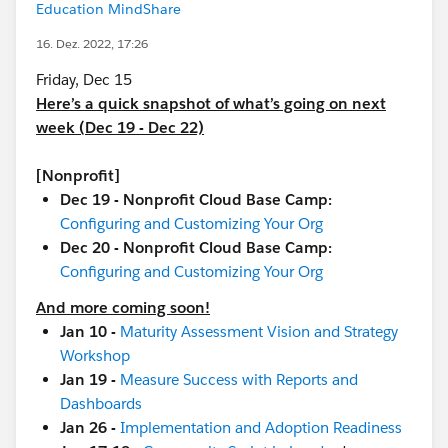
Education MindShare
16. Dez. 2022, 17:26
Friday, Dec 15
Here’s a quick snapshot of what’s going on next
week (Dec 19 - Dec 22)
[Nonprofit]
Dec 19 - Nonprofit Cloud Base Camp:
Configuring and Customizing Your Org
Dec 20 - Nonprofit Cloud Base Camp:
Configuring and Customizing Your Org
And more coming soon!
Jan 10 -
Maturity Assessment Vision and Strategy
Workshop
Jan 19 -
Measure Success with Reports and
Dashboards
Jan 26 -
Implementation and Adoption Readiness