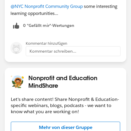
@NYC Nonprofit Community Group
some interesting
learning opportunities...
0 "Gefällt mir"-Wertungen
Kommentar hinzufügen
Kommentar schreiben...
Nonprofit and Education
MindShare
Let's share content! Share Nonprofit & Education-
specific webinars, blogs, podcasts - we want to
know what you are working on!
Mehr von dieser Gruppe