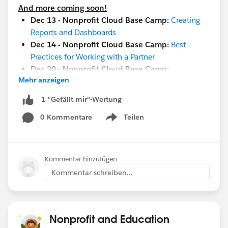
And more coming soon!
Dec 13 - Nonprofit Cloud Base Camp:
Creating
Reports and Dashboards
Dec 14 - Nonprofit Cloud Base Camp:
Best
Practices for Working with a Partner
Dec 20 - Nonprofit Cloud Base Camp:
Mehr anzeigen
Configuring and Customizing Your Org
Jan 10 -
Maturity Assessment Vision and Strategy
1 "Gefällt mir"-Wertung
Workshop
0 Kommentare
Teilen
Jan 19 -
Measure Success with Reports and
Show menu
Dashboards
Jan 26 -
Implementation and Adoption Readiness
Jan 17-18
-
Community Sprint in London
!
Kommentar hinzufügen
Jan 19-20 -
Cactusforce 2023
Kommentar schreiben...
#HubCap
#CommUpdates
Nonprofit and Education