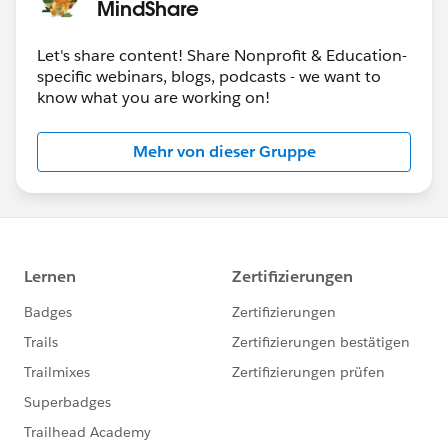
MindShare
Let's share content! Share Nonprofit & Education-
specific webinars, blogs, podcasts - we want to
know what you are working on!
Mehr von dieser Gruppe