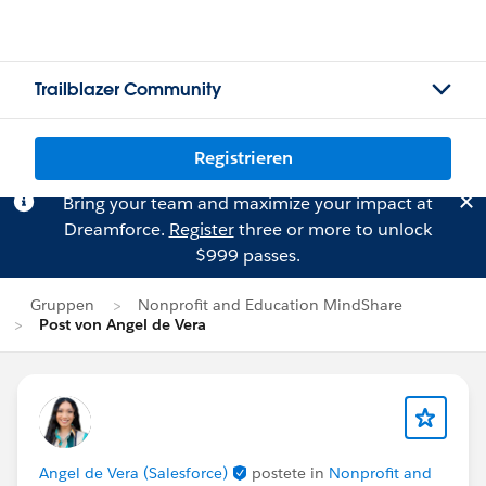
Trailblazer Community
Registrieren
Bring your team and maximize your impact at
Dreamforce.
Register
three or more to unlock
$999 passes.
Gruppen
Nonprofit and Education MindShare
Post von Angel de Vera
Angel de Vera (Salesforce)
postete in
Nonprofit and