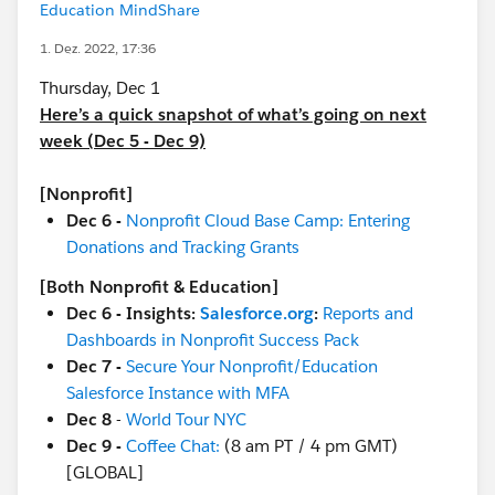
Education MindShare
1. Dez. 2022, 17:36
Thursday, Dec 1
Here’s a quick snapshot of what’s going on next
week (Dec 5 - Dec 9)
[Nonprofit]
Dec 6 -
Nonprofit Cloud Base Camp: Entering
Donations and Tracking Grants
[Both Nonprofit & Education]
Dec 6 - Insights:
Salesforce.org
:
Reports and
Dashboards in Nonprofit Success Pack
Dec 7 -
Secure Your Nonprofit/Education
Salesforce Instance with MFA
Dec 8
-
World Tour NYC
Dec 9 -
Coffee Chat:
(8 am PT / 4 pm GMT)
[GLOBAL]