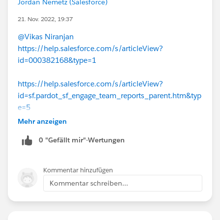
Jordan Nemetz (Salesforce)
21. Nov. 2022, 19:37
@Vikas Niranjan
https://help.salesforce.com/s/articleView?
id=000382168&type=1
https://help.salesforce.com/s/articleView?
id=sf.pardot_sf_engage_team_reports_parent.htm&typ
e=5
Mehr anzeigen
0 "Gefällt mir"-Wertungen
Kommentar hinzufügen
Kommentar schreiben...