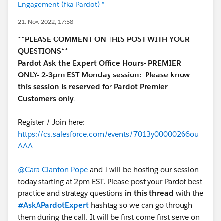
Engagement (fka Pardot) *
21. Nov. 2022, 17:58
**PLEASE COMMENT ON THIS POST WITH YOUR
QUESTIONS**
Pardot Ask the Expert Office Hours- PREMIER
ONLY- 2-3pm EST Monday session:
Please know
this session is reserved for Pardot Premier
Customers only.
Register / Join here:
https://cs.salesforce.com/events/7013y00000266ou
AAA
@Cara Clanton Pope
and I will be hosting our session
today starting at 2pm EST. Please post your Pardot best
practice and strategy questions
in this thread
with the
#AskAPardotExpert
hashtag so we can go through
them during the call. It will be first come first serve on