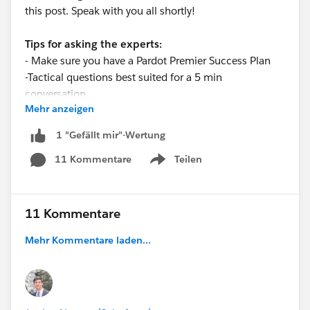
this post. Speak with you all shortly!
Tips for asking the experts:
- Make sure you have a Pardot Premier Success Plan
-Tactical questions best suited for a 5 min
conversation
Mehr anzeigen
-Best practice / strategy questions on Pardot
functionality and features
1 "Gefällt mir"-Wertung
-Technical / troubleshooting error question? Contact
11 Kommentare
Teilen
Pardot Support here:
Show menu
https://help.salesforce.com/articleView?
id=workcom_contact_support.htm&type=5
-
In need of more one-on-one help & training? Contact
11 Kommentare
your Account Executive to discuss options
Mehr Kommentare laden...