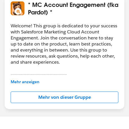
* MC Account Engagement (fka
Pardot) *
Welcome! This group is dedicated to your success
with Salesforce Marketing Cloud Account
Engagement. Join the conversation here to stay
up to date on the product, learn best practices,
and everything in between. Use this group to
review resources, ask questions, help each other,
and share experiences.
---------------------------------------
This group is maintained and moderated by
Mehr anzeigen
Salesforce employees. The content received in
this group falls under the official Forward-Looking
Mehr von dieser Gruppe
Statement:
http://investor.salesforce.com/about-
us/investor/forward-looking-
statements/default.aspx