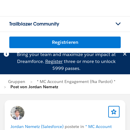
Trailblazer Community
Registrieren
Bring your team and maximize your impact at
Dreamforce.
Register
three or more to unlock
$999 passes.
Gruppen
* MC Account Engagement (fka Pardot) *
Post von Jordan Nemetz
Jordan Nemetz (Salesforce)
postete in
* MC Account