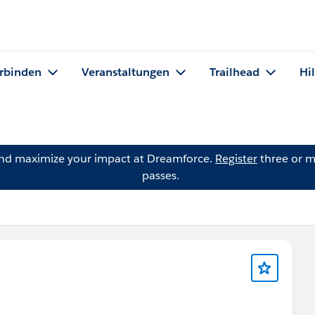
rbinden
Veranstaltungen
Trailhead
Hi
and maximize your impact at Dreamforce.
Register
three or m
passes.