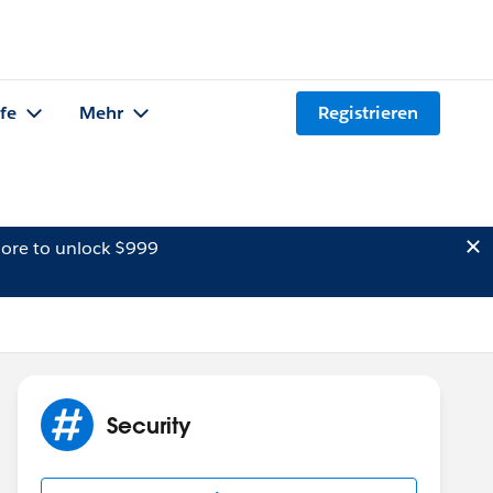
lfe
Mehr
Registrieren
ore to unlock $999
Security