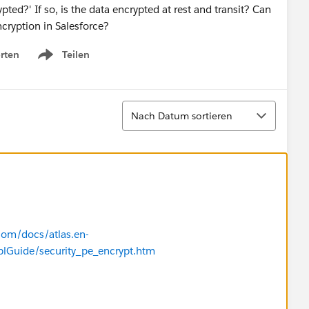
pted?' If so, is the data encrypted at rest and transit? Can
cryption in Salesforce?
rten
Teilen
Show menu
Sortieren
Nach Datum sortieren
.com/docs/atlas.en-
plGuide/security_pe_encrypt.htm