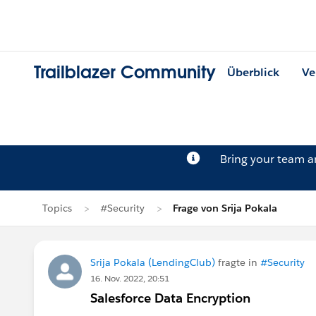
Trailblazer Community
Überblick
Ve
Bring your team 
Topics
#Security
Frage von Srija Pokala
Srija Pokala (LendingClub)
fragte in
#Security
16. Nov. 2022, 20:51
Salesforce Data Encryption