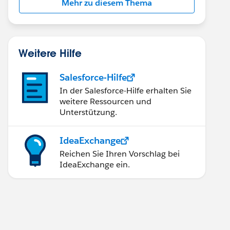
Mehr zu diesem Thema
Weitere Hilfe
Salesforce-Hilfe
In der Salesforce-Hilfe erhalten Sie
weitere Ressourcen und
Unterstützung.
IdeaExchange
Reichen Sie Ihren Vorschlag bei
IdeaExchange ein.