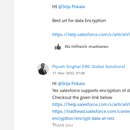
HI
@Srija Pokala
Hope it helps,
David
Best url for data Encryption
https://help.salesforce.com/s/article
Als hilfreich markieren
Piyush Singhal (HIC Global Solutions)
17. Nov. 2022, 07:08
Hi
@Srija Pokala
Yes salesforce supports encryption of dat
Checkout the given link below
https://help.salesforce.com/s/artic
https://trailhead.salesforce.com/cont
encryption/encrypt-data-at-rest
Thank you