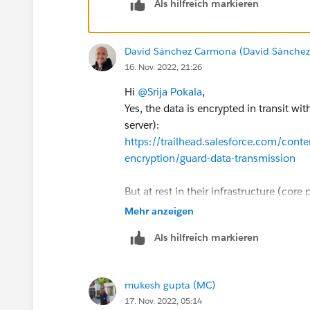
Als hilfreich markieren
David Sánchez Carmona (David Sánche
16. Nov. 2022, 21:26
Hi
@Srija Pokala
,
Yes, the data is encrypted in transit w
server):
https://trailhead.salesforce.com/cont
encryption/guard-data-transmission
But at rest in their infrastructure (core
default, you have to buy a paid add-on c
Mehr anzeigen
mandatory for certain industries: pharma
Als hilfreich markieren
compliance):
https://developer.salesforce.com/docs/
us.securityImplGuide.meta/securityIm
mukesh gupta (MC)
https://a.sfdcstatic.com/content/d
17. Nov. 2022, 05:14
itecture_White_Paper.pdf