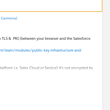
z Carmona)
ith TLS & PKI (between your browser and the Salesforce
ent/learn/modules/public-key-infrastructure-and-
 platform i.e. Sales Cloud or Service) it's not encrypted by
alled "Encryption" in the Salesforce Shield product (it's
, financial services, ... where there is a strong
atlas.en-
plGuide/security_pe_overview.htm
am/www/ocms/assets/pdf/misc/Platform_Encryption_Arch