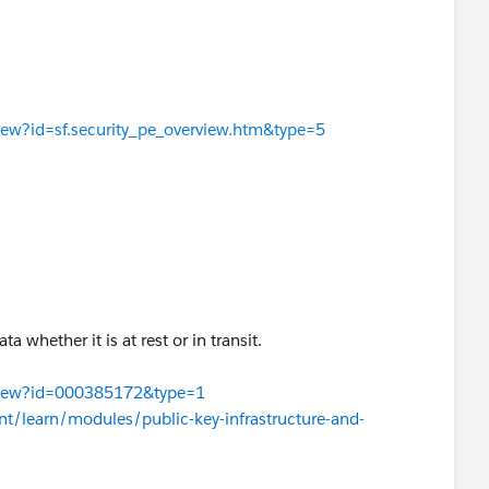
View?id=sf.security_pe_overview.htm&type=5
a whether it is at rest or in transit.
leView?id=000385172&type=1
ent/learn/modules/public-key-infrastructure-and-