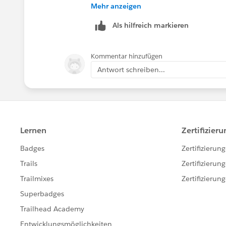
Piyush
Mehr anzeigen
Als hilfreich markieren
Kommentar hinzufügen
Antwort schreiben...