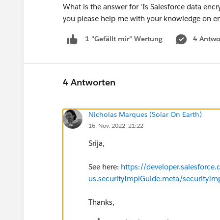
What is the answer for 'Is Salesforce data encry
you please help me with your knowledge on en
4 Antwo
1 "Gefällt mir"-Wertung
4 Antworten
Nicholas Marques (Solar On Earth)
16. Nov. 2022, 21:22
Srija,
See here:
https://developer.salesforce
us.securityImplGuide.meta/securityIm
Thanks,