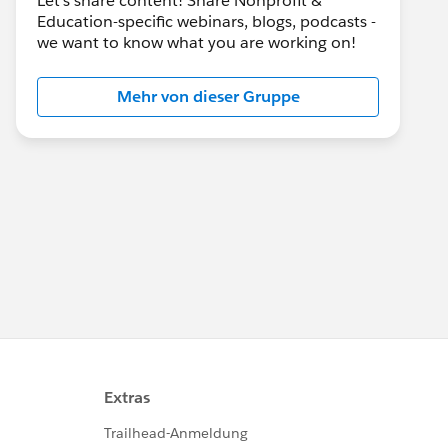
Let's share content! Share Nonprofit &
Education-specific webinars, blogs, podcasts -
we want to know what you are working on!
Mehr von dieser Gruppe