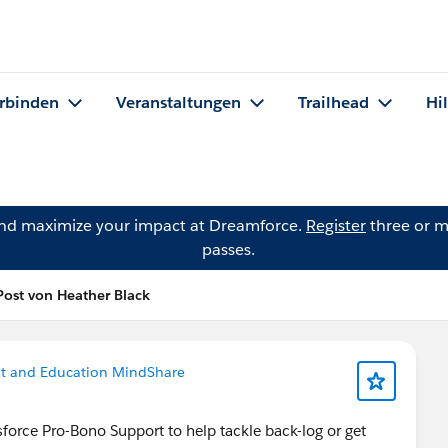
rbinden
Veranstaltungen
Trailhead
Hi
and maximize your impact at Dreamforce.
Register
three or m
passes.
Post von Heather Black
it and Education MindShare
sforce Pro-Bono Support to help tackle back-log or get