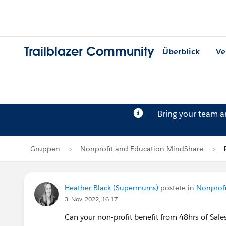
Trailblazer Community
Überblick
Ve
Bring your team 
Gruppen
Nonprofit and Education MindShare
Heather Black (Supermums)
postete in
Nonprof
3. Nov. 2022, 16:17
Can your non-profit benefit from 48hrs of Sale