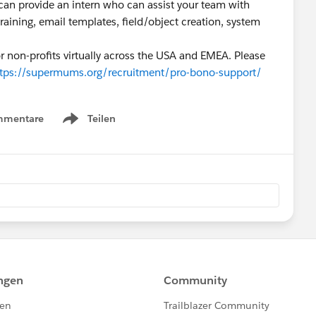
n provide an intern who can assist your team with
raining, email templates, field/object creation, system
r non-profits virtually across the USA and EMEA. Please
ttps://supermums.org/recruitment/pro-bono-support/
mmentare
Teilen
Show menu