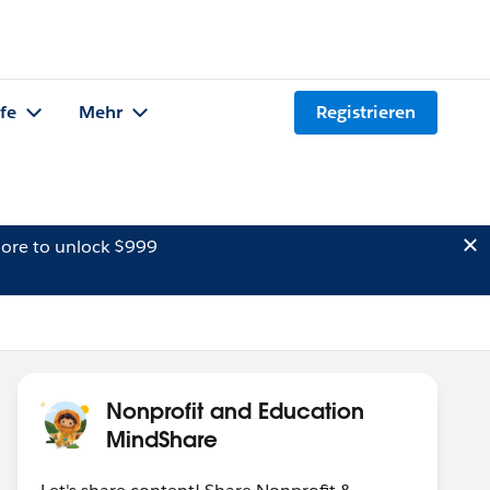
lfe
Mehr
Registrieren
ore to unlock $999
Nonprofit and Education
MindShare