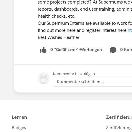
some projects completed? At Supermums we ca
reports, dashboards, end user training, admin t
health checks, etc.
Our Supermum Interns are available to work fo
find out more here and register interest here
h
Best Wishes Heather
0 "Gefällt mir"-Wertungen
0 Ko
Kommentar hinzufügen
Kommentar schreiben...