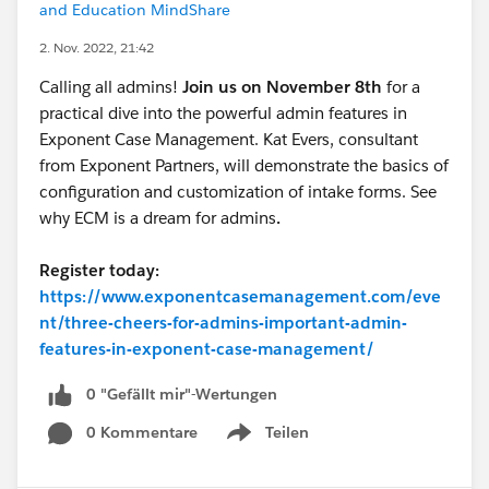
and Education MindShare
2. Nov. 2022, 21:42
Calling all admins!
Join us on November 8th
for a
practical dive into the powerful admin features in
Exponent Case Management. Kat Evers, consultant
from Exponent Partners, will demonstrate the basics of
configuration and customization of intake forms. See
why ECM is a dream for admins
.
Register today:
https://www.exponentcasemanagement.com/eve
nt/three-cheers-for-admins-important-admin-
features-in-exponent-case-management/
0 "Gefällt mir"-Wertungen
0 Kommentare
Teilen
Show menu