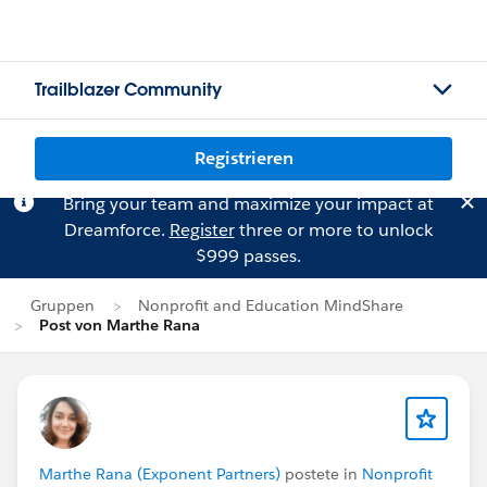
Trailblazer Community
Registrieren
Bring your team and maximize your impact at
Dreamforce.
Register
three or more to unlock
$999 passes.
Gruppen
Nonprofit and Education MindShare
Post von Marthe Rana
Marthe Rana (Exponent Partners)
postete in
Nonprofit