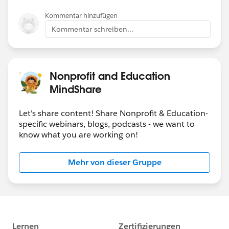
Kommentar hinzufügen
Kommentar schreiben...
Nonprofit and Education
MindShare
Let's share content! Share Nonprofit & Education-
specific webinars, blogs, podcasts - we want to
know what you are working on!
Mehr von dieser Gruppe