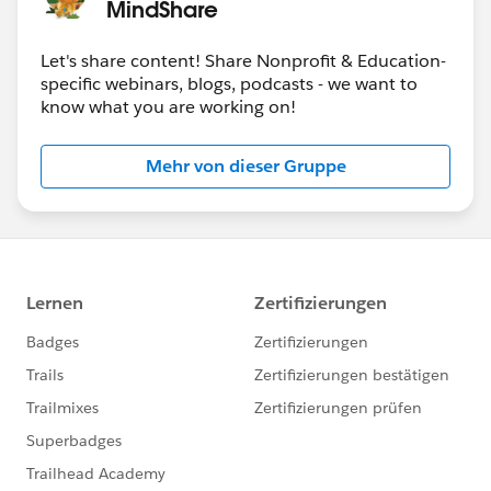
MindShare
Dec 8
-
World Tour NYC
Let's share content! Share Nonprofit & Education-
specific webinars, blogs, podcasts - we want to
know what you are working on!
Mehr von dieser Gruppe