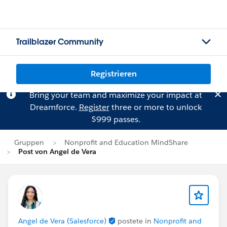
Trailblazer Community
Registrieren
Bring your team and maximize your impact at
Dreamforce.
Register
three or more to unlock
$999 passes.
Gruppen
Nonprofit and Education MindShare
Post von Angel de Vera
Angel de Vera (Salesforce)
postete in
Nonprofit and