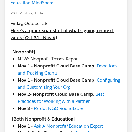
Education MindShare
28. Okt. 2022, 15:14
Friday, October 28
Here’s a quick snapshot of what’s going on next
week (Oct 31 - Nov 4)
[Nonprofit]
NEW: Nonprofit Trends Report
Nov 1 - Nonprofit Cloud Base Camp:
Donations
and Tracking Grants
Nov 1 - Nonprofit Cloud Base Camp:
Configuring
and Customizing Your Org
Nov 2- Nonprofit Cloud Base Camp:
Best
Practices for Working with a Partner
Nov 3 -
Pardot NGO Roundtable
[Both Nonprofit & Education]
Nov 1 -
Ask A Nonprofit/Education Expert