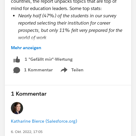
countries, the report unpacks topics that are top of
mind for education leaders. Some top stats:
Nearly half (47%) of the students in our survey
reported selecting their institution for career
prospects, but only 11% felt very prepared for the
world of work
Students who have a great onboarding experience
Mehr anzeigen
are 35 times more likely to have a great overall
university experience
1 "Gefällt mir"-Wertung
Students report that they need more well-being
1 Kommentar
Teilen
Show menu
resources (36%) and more in-person events and
activities (54%) to connect with their peers
Students are looking for a more tailored
1 Kommentar
experience, and they believe technology can help.
Currently, 50% of students feel they have a
university that provides a personalized experience
tailored to their needs, but for students who
Katharine Bierce (Salesforce.org)
reported having a great university experience,
6. Okt. 2022, 17:05
69% felt their experience was tailored