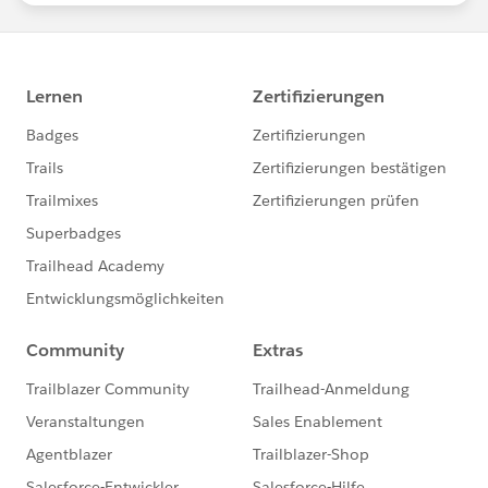
Download the report here
, then share it on LinkedIn
and
Twitter
!