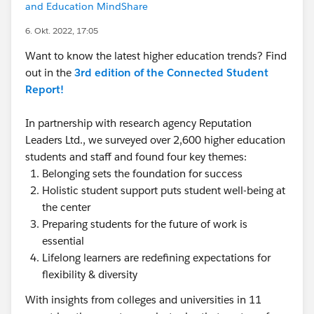
and Education MindShare
6. Okt. 2022, 17:05
Want to know the latest higher education trends? Find
out in the
3rd edition of the Connected Student
Report!
In partnership with research agency Reputation
Leaders Ltd., we surveyed over 2,600 higher education
students and staff and found four key themes:
Belonging sets the foundation for success
Holistic student support puts student well-being at
the center
Preparing students for the future of work is
essential
Lifelong learners are redefining expectations for
flexibility & diversity
With insights from colleges and universities in 11