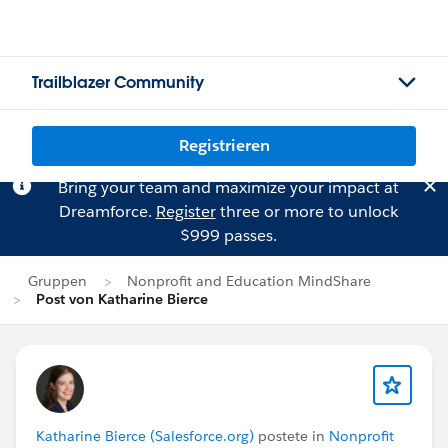
Trailblazer Community
Registrieren
Bring your team and maximize your impact at
Dreamforce.
Register
three or more to unlock
$999 passes.
Gruppen
Nonprofit and Education MindShare
Post von Katharine Bierce
Katharine Bierce (Salesforce.org)
postete in
Nonprofit