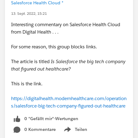
Salesforce Health Cloud *
13. Sept. 2022, 15:21
Interesting commentary on Salesforce Health Cloud
from Digital Health . . .
For some reason, this group blocks links.
The article is titled
Is Salesforce the big tech company
that figured out healthcare?
This is the link.
https://digitalhealth.modernhealthcare.com/operation
s/salesforce-big-tech-company-figured-out-healthcare
0 "Gefällt mir"-Wertungen
0 Kommentare
Teilen
Show menu