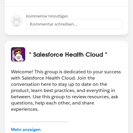
Kommentar hinzufügen
Kommentar schreiben...
* Salesforce Health Cloud *
Welcome! This group is dedicated to your success
with Salesforce Health Cloud. Join the
conversation here to stay up to date on the
product, learn best practices, and everything in
between. Use this group to review resources, ask
questions, help each other, and share
experiences.
---------------------------------------
This group is maintained and moderated by
Mehr anzeigen