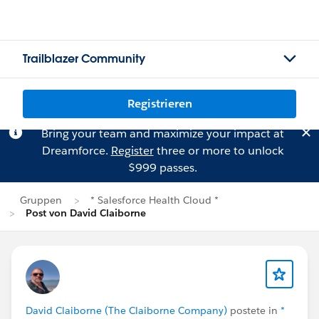
Trailblazer Community
Registrieren
Bring your team and maximize your impact at
Dreamforce.
Register
three or more to unlock
$999 passes.
Gruppen
* Salesforce Health Cloud *
Post von David Claiborne
David Claiborne (The Claiborne Company)
postete in
*