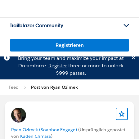
Trailblazer Community
Registrieren
Bring your team and maximize your impact at
Dreamforce.
Register
three or more to unlock
$999 passes.
Feed
Post von Ryan Ozimek
Ryan Ozimek (Soapbox Engage)
(Ursprünglich gepostet
von
Kaden Chmara
)