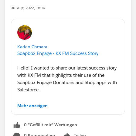
30. Aug. 2022, 18:14
Kaden Chmara
Soapbox Engage - KX FM Success Story
Hello! I wanted to share our latest success story
with KX FM that highlights their use of the
Soapbox Engage Donations and Shop apps with
Salesforce.
KX FM is committed to the community-building
Mehr anzeigen
power of FM radio, enriching their listeners with
the discovery of alternative music, views, and
0 "Gefällt mir"-Wertungen
culture.
0 Kommentare
Teilen