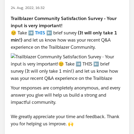
24. Aug. 2022, 16:32
Trailblazer Community Satisfaction Survey - Your
input is very important!
😊 Take ➡️
THIS
⬅️ brief survey
(It will only take 1
min!)
and let us know how was your recent Q&A
experience on the Trailblazer Community.
Your responses are completely anonymous, and every
answer you give will help us build a strong and
impactful community.
We greatly appreciate your time and feedback. Thank
you for helping us improve. 🙌