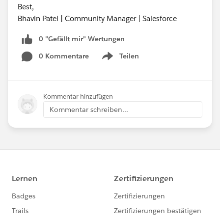
Best,
Bhavin Patel | Community Manager | Salesforce
0 "Gefällt mir"-Wertungen
0 Kommentare
Teilen
Show menu
Kommentar hinzufügen
Kommentar schreiben...