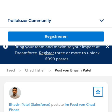
Trailblazer Community
Registrieren
Bring your team and maximize your impact at
Dreamforce.
Register
three or more to unlock
$999 passes.
Feed
Chad Fisher
Post von Bhavin Patel
Bhavin Patel (Salesforce)
postete
im Feed von Chad
Fisher