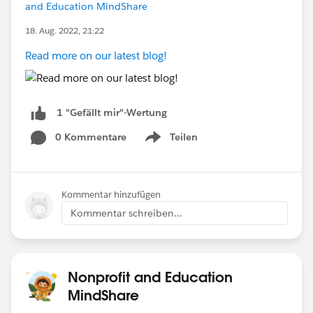
and Education MindShare
18. Aug. 2022, 21:22
Read more on our latest blog!
1 "Gefällt mir"-Wertung
0 Kommentare
Teilen
Show menu
Kommentar hinzufügen
Kommentar schreiben...
Nonprofit and Education
MindShare