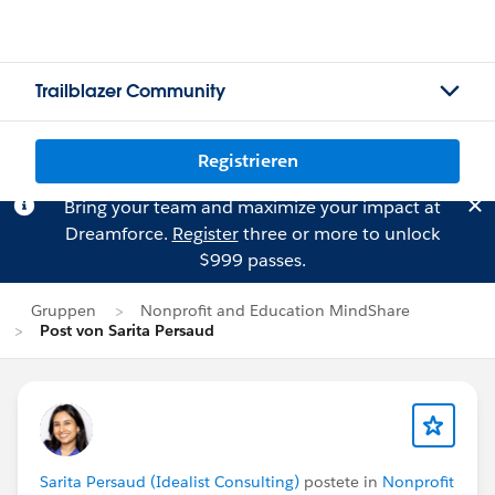
Trailblazer Community
Registrieren
Bring your team and maximize your impact at
Dreamforce.
Register
three or more to unlock
$999 passes.
Gruppen
Nonprofit and Education MindShare
Post von Sarita Persaud
Sarita Persaud (Idealist Consulting)
postete in
Nonprofit