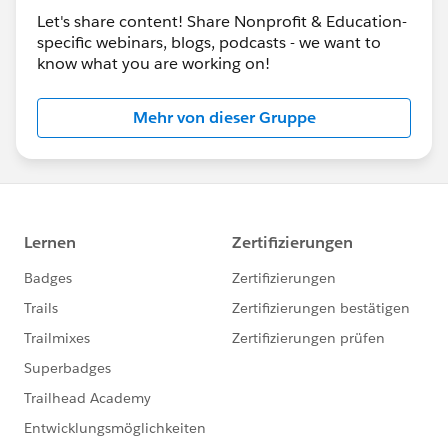
Let's share content! Share Nonprofit & Education-
specific webinars, blogs, podcasts - we want to
know what you are working on!
Mehr von dieser Gruppe