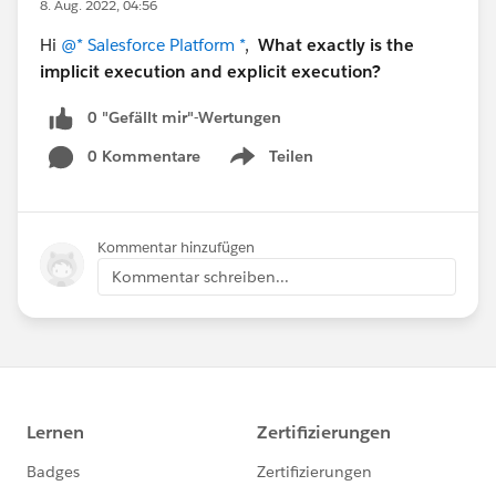
8. Aug. 2022, 04:56
Hi
@* Salesforce Platform *
,
What exactly is the
implicit execution and explicit execution?
0 "Gefällt mir"-Wertungen
0 Kommentare
Teilen
Show menu
Kommentar hinzufügen
Kommentar schreiben...