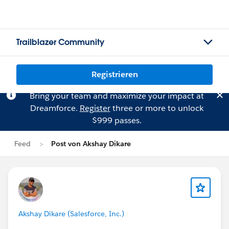
Trailblazer Community
Registrieren
Bring your team and maximize your impact at
Dreamforce.
Register
three or more to unlock
$999 passes.
Feed
Post von Akshay Dikare
Akshay Dikare (Salesforce, Inc.)