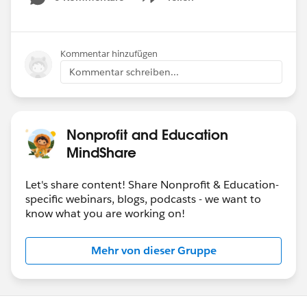
Show menu
Kommentar hinzufügen
Kommentar schreiben...
Nonprofit and Education
MindShare
Let's share content! Share Nonprofit & Education-
specific webinars, blogs, podcasts - we want to
know what you are working on!
Mehr von dieser Gruppe