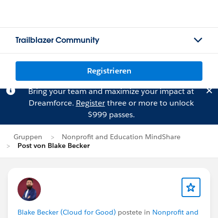
Trailblazer Community
Registrieren
Bring your team and maximize your impact at
Dreamforce.
Register
three or more to unlock
$999 passes.
Gruppen
Nonprofit and Education MindShare
Post von Blake Becker
Blake Becker (Cloud for Good)
postete in
Nonprofit and