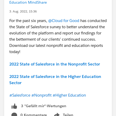
Education MindShare
3. Aug. 2022, 15:36
For the past six years,
@Cloud for Good
has conducted
the State of Salesforce survey to better understand the
evolution of the platform and report our findings for
the betterment of our clients’ continued success.
Download our latest nonprofit and education reports
today!
2022 State of Salesforce in the Nonprofit Sector
2022 State of Salesforce in the Higher Education
Sector
#Salesforce
#Nonprofit
#Higher Education
3 "Gefällt mir"-Wertungen
0 Kommentare
Teilen