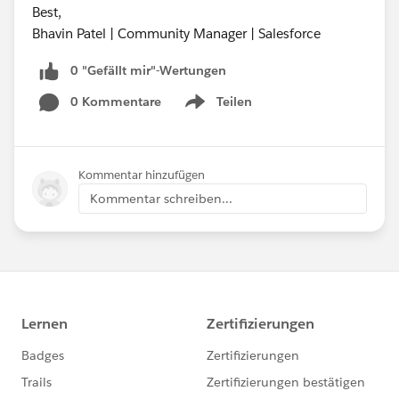
Best,
Bhavin Patel | Community Manager | Salesforce
0 "Gefällt mir"-Wertungen
0 Kommentare
Teilen
Show menu
Kommentar hinzufügen
Kommentar schreiben...