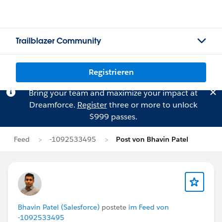
Trailblazer Community
Registrieren
Bring your team and maximize your impact at
Dreamforce.
Register
three or more to unlock
$999 passes.
Feed
-1092533495
Post von Bhavin Patel
Bhavin Patel (Salesforce)
postete
im Feed von
-1092533495