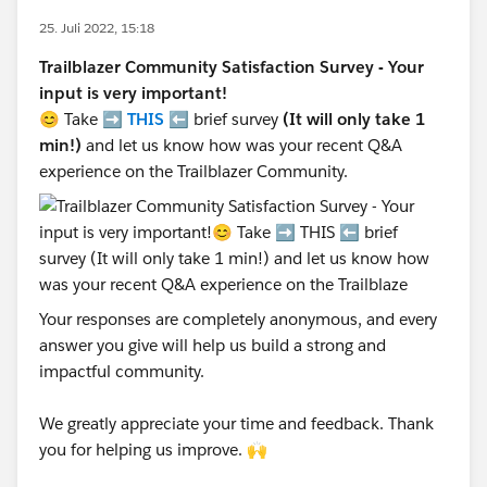
25. Juli 2022, 15:18
Trailblazer Community Satisfaction Survey - Your
input is very important!
😊 Take ➡️
THIS
⬅️ brief survey
(It will only take 1
min!)
and let us know how was your recent Q&A
experience on the Trailblazer Community.
Your responses are completely anonymous, and every
answer you give will help us build a strong and
impactful community.
We greatly appreciate your time and feedback. Thank
you for helping us improve. 🙌