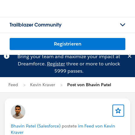
Trailblazer Community
Registrieren
Bring your team and maximize your impact at
Dreamforce.
Register
three or more to unlock
$999 passes.
Feed
Kevin Kraver
Post von Bhavin Patel
Bhavin Patel (Salesforce)
postete
im Feed von Kevin
Kraver