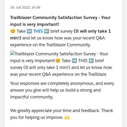
18. Juli 2022, 14:36
Trailblazer Community Satisfaction Survey - Your
input is very important!
😊 Take ➡️
THIS
⬅️ brief survey
(It will only take 1
min!)
and let us know how was your recent Q&A
experience on the Trailblazer Community.
Your responses are completely anonymous, and every
answer you give will help us build a strong and
impactful community.
We greatly appreciate your time and feedback. Thank
you for helping us improve. 🙌