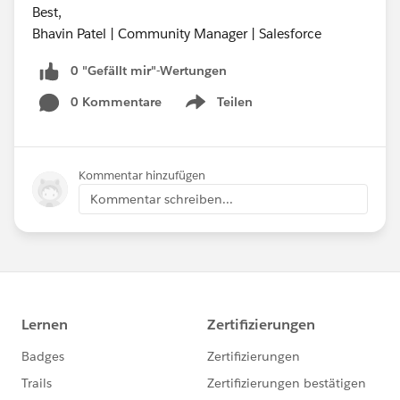
Best,
Bhavin Patel | Community Manager | Salesforce
0 "Gefällt mir"-Wertungen
0 Kommentare
Teilen
Show menu
Kommentar hinzufügen
Kommentar schreiben...