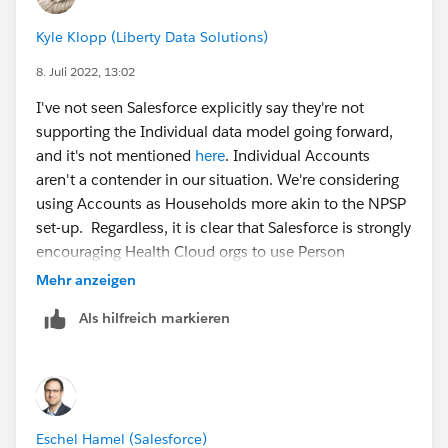
Kyle Klopp (Liberty Data Solutions)
8. Juli 2022, 13:02
I've not seen Salesforce explicitly say they're not
supporting the Individual data model going forward,
and it's not mentioned
here
. Individual Accounts
aren't a contender in our situation. We're considering
using Accounts as Households more akin to the NPSP
set-up. Regardless, it is clear that Salesforce is strongly
encouraging Health Cloud orgs to use Person
Accounts. I've not been able to find information about
Mehr anzeigen
which current or planned features/capabilities would
Als hilfreich markieren
be impacted by not leveraging Person Accounts.
Eschel Hamel (Salesforce)