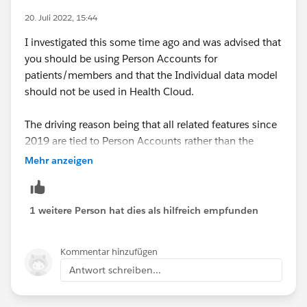
20. Juli 2022, 15:44
I investigated this some time ago and was advised that
you should be using Person Accounts for
patients/members and that the Individual data model
should not be used in Health Cloud.
The driving reason being that all related features since
2019 are tied to Person Accounts rather than the
traditional Account/Contact model, so you'll be
Mehr anzeigen
building on functionality that is already missing out on
features and these will only grow with time.
1 weitere Person hat dies als hilfreich empfunden
Kommentar hinzufügen
Antwort schreiben...