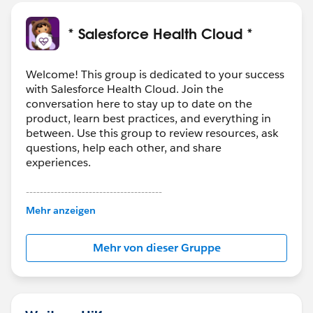
* Salesforce Health Cloud *
Welcome! This group is dedicated to your success
with Salesforce Health Cloud. Join the
conversation here to stay up to date on the
product, learn best practices, and everything in
between. Use this group to review resources, ask
questions, help each other, and share
experiences.
---------------------------------------
This group is maintained and moderated by
Mehr anzeigen
Salesforce employees. The content received in
this group falls under the official Forward-Looking
Mehr von dieser Gruppe
Statement:
http://investor.salesforce.com/about-
us/investor/forward-looking-
statements/default.aspx