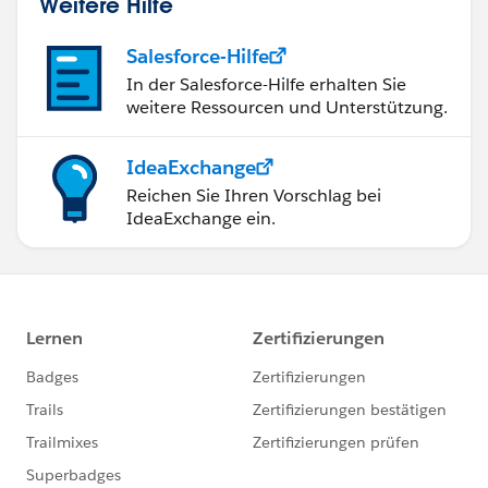
Weitere Hilfe
Salesforce-Hilfe
In der Salesforce-Hilfe erhalten Sie
weitere Ressourcen und Unterstützung.
IdeaExchange
Reichen Sie Ihren Vorschlag bei
IdeaExchange ein.