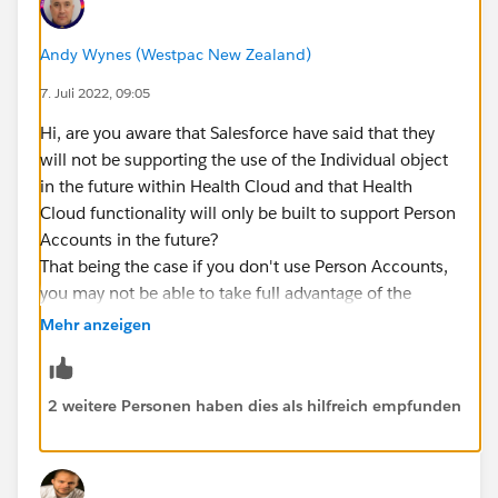
Andy Wynes (Westpac New Zealand)
7. Juli 2022, 09:05
Hi, are you aware that Salesforce have said that they
will not be supporting the use of the Individual object
in the future within Health Cloud and that Health
Cloud functionality will only be built to support Person
Accounts in the future?
That being the case if you don't use Person Accounts,
you may not be able to take full advantage of the
capabilities provided by Health Cloud.
Mehr anzeigen
2 weitere Personen haben dies als hilfreich empfunden