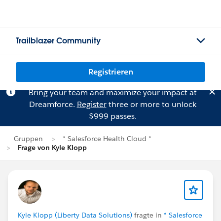
Trailblazer Community
Registrieren
Bring your team and maximize your impact at
Dreamforce.
Register
three or more to unlock
$999 passes.
Gruppen
* Salesforce Health Cloud *
Frage von Kyle Klopp
Kyle Klopp (Liberty Data Solutions)
fragte in
* Salesforce