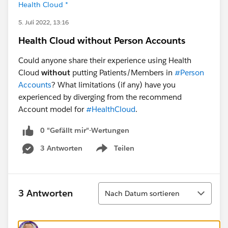
Health Cloud *
5. Juli 2022, 13:16
Health Cloud without Person Accounts
Could anyone share their experience using Health
Cloud
without
putting Patients/Members in
#Person
Accounts
? What limitations (if any) have you
experienced by diverging from the recommend
Account model for
#HealthCloud
.
0 "Gefällt mir"-Wertungen
3 Antworten
Teilen
Show menu
Sortieren
3 Antworten
Nach Datum sortieren