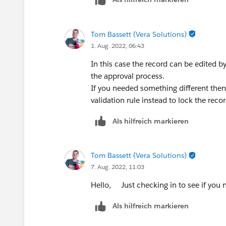
Tom Bassett (Vera Solutions)
1. Aug. 2022, 06:43
In this case the record can be edited 
the approval process.
If you needed something different then 
validation rule instead to lock the recor
Als hilfreich markieren
Tom Bassett (Vera Solutions)
7. Aug. 2022, 11:03
Hello, Just checking in to see if you n
Als hilfreich markieren