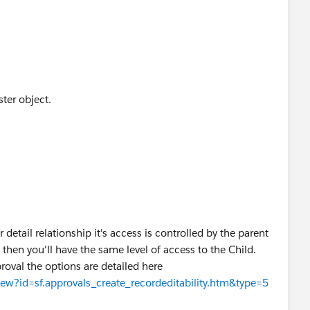
ter object.
 detail relationship it's access is controlled by the parent
 then you'll have the same level of access to the Child.
roval the options are detailed here
View?id=sf.approvals_create_recordeditability.htm&type=5