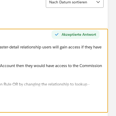
Nach Datum sortieren
Akzeptierte Antwort
ter-detail relationship users will gain access if they have
he Account then they would have access to the Commission
ion Rule OR by changing the relationship to lookup -
es as a result so this may not be a option