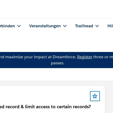
rbinden
Veranstaltungen
Trailhead
Hi
and maximize your impact at Dreamforce.
Register
three or m
passes.
d record & limit access to certain records?