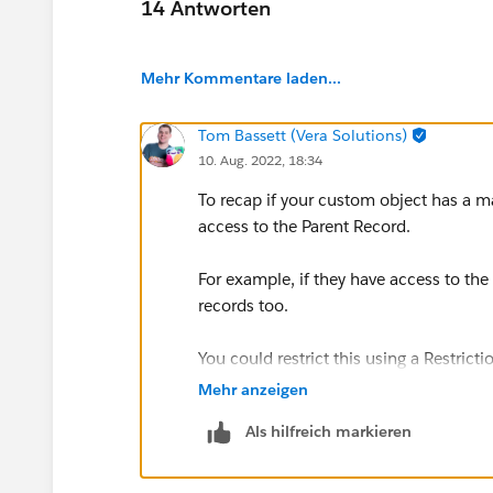
14 Antworten
Mehr Kommentare laden...
Tom Bassett (Vera Solutions)
10. Aug. 2022, 18:34
To recap if your custom object has a mas
access to the Parent Record.
For example, if they have access to t
records too.
You could restrict this using a Restrict
however you'd lose any roll up summari
Mehr anzeigen
Als hilfreich markieren