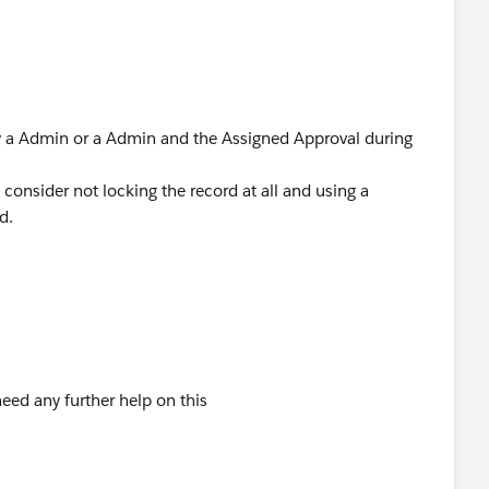
by a Admin or a Admin and the Assigned Approval during
consider not locking the record at all and using a
d.
eed any further help on this