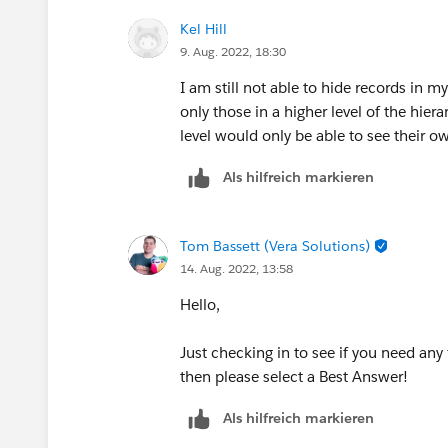
Kel Hill
9. Aug. 2022, 18:30
I am still not able to hide records in 
only those in a higher level of the hie
level would only be able to see their o
Als hilfreich markieren
Tom Bassett (Vera Solutions)
14. Aug. 2022, 13:58
Hello,
Just checking in to see if you need any 
then please select a Best Answer!
Als hilfreich markieren