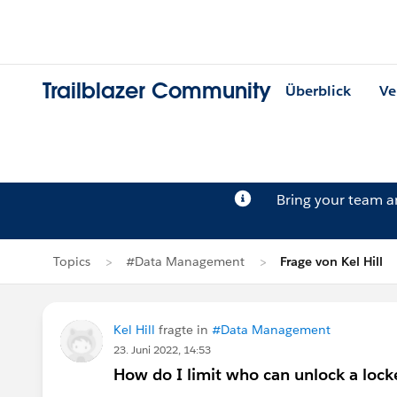
Trailblazer Community
Überblick
Ve
Bring your team 
Topics
#Data Management
Frage von Kel Hill
Kel Hill
fragte in
#Data Management
23. Juni 2022, 14:53
How do I limit who can unlock a locke