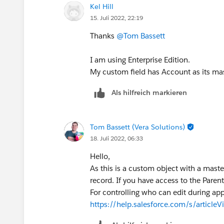
Kel Hill
15. Juli 2022, 22:19
Thanks
@Tom Bassett
I am using Enterprise Edition.
My custom field has Account as its mas
Als hilfreich markieren
Tom Bassett (Vera Solutions)
18. Juli 2022, 06:33
Hello,
As this is a custom object with a master
record. If you have access to the Parent
For controlling who can edit during app
https://help.salesforce.com/s/article