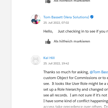
Als hilfreich markieren
Tom Bassett (Vera Solutions)
25. Juli 2022, 07:02
Hello, Just checking in to see if you n
Als hilfreich markieren
Kel Hill
25. Juli 2022, 19:42
Thanks so much for asking,
@Tom Bass
custom Object for Commissions or to e
see. It looks like User Role might be a 
set up a Role hierarchy and changed one 
see all records. I am not sure if it's n
I have some kind of conflict happening
access take precedence over others. Do 