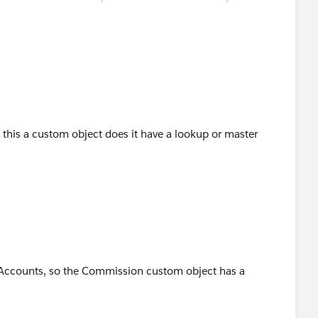
is this a custom object does it have a lookup or master
 Accounts, so the Commission custom object has a