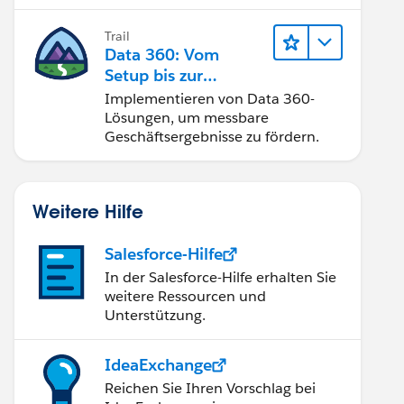
Trail
Data 360: Vom
Setup bis zur
Aktivierung
Implementieren von Data 360-
Lösungen, um messbare
Geschäftsergebnisse zu fördern.
Weitere Hilfe
Salesforce-Hilfe
In der Salesforce-Hilfe erhalten Sie
weitere Ressourcen und
Unterstützung.
IdeaExchange
Reichen Sie Ihren Vorschlag bei