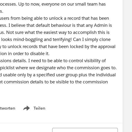
rocesses. Up to now, everyone on our small team has
ives.
users from being able to unlock a record that has been
ss. I believe that default behaviour is that any Admin is
tus. Not sure what the easiest way to accomplish this is
looks mind-boggling and terrifying! Can I simply clone
ty to unlock records that have been locked by the approval
ssion in order to disable it.
ns details. I need to be able to control visibility of
 picklist where we designate who the commission goes to.
d usable only by a specified user group plus the individual
ant commission details to be visible to the commission
tworten
Teilen
Show menu
Sortieren