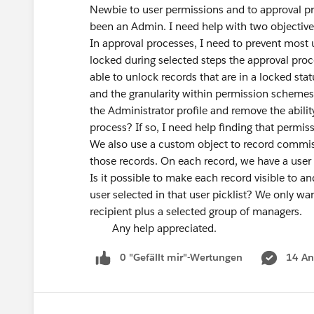
Newbie to user permissions and to approval p
been an Admin. I need help with two object
In approval processes, I need to prevent most 
locked during selected steps the approval proce
able to unlock records that are in a locked sta
and the granularity within permission schemes 
the Administrator profile and remove the abili
process? If so, I need help finding that permi
We also use a custom object to record commissio
those records. On each record, we have a user
Is it possible to make each record visible to an
user selected in that user picklist? We only w
recipient plus a selected group of managers.
Any help appreciated.
0 "Gefällt mir"-Wertungen
14 An