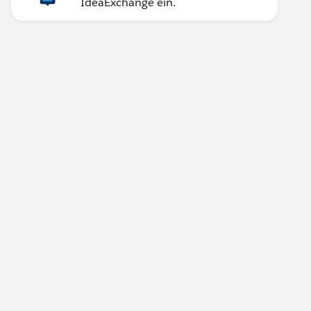
IdeaExchange ein.