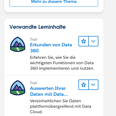
Mehr zu diesem Thema
Verwandte Lerninhalte
Trail
Erkunden von Data
360
Erfahren Sie, wie Sie die
wichtigsten Funktionen von Data
360 implementieren und nutzen.
Trail
Auswerten Ihrer
Daten mit Data
Cloud
Vereinheitlichen Sie Daten
plattformübergreifend mit Data
Cloud.