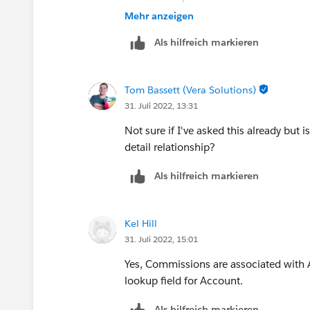
somewhere?
Mehr anzeigen
Als hilfreich markieren
Tom Bassett (Vera Solutions)
31. Juli 2022, 13:31
Not sure if I've asked this already but 
detail relationship?
Als hilfreich markieren
Kel Hill
31. Juli 2022, 15:01
Yes, Commissions are associated with
lookup field for Account.
Als hilfreich markieren