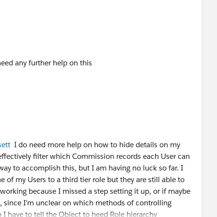
eed any further help on this
ett
I do need more help on how to hide details on my
ffectively filter which Commission records each User can
way to accomplish this, but I am having no luck so far. I
of my Users to a third tier role but they are still able to
ot working because I missed a step setting it up, or if maybe
, since I'm unclear on which methods of controlling
I have to tell the Object to heed Role hierarchy