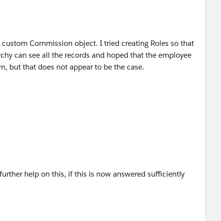
my custom Commission object. I tried creating Roles so that
rarchy can see all the records and hoped that the employee
wn, but that does not appear to be the case.
further help on this, if this is now answered sufficiently