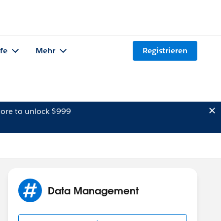
lfe
Mehr
Registrieren
ore to unlock $999
Data Management