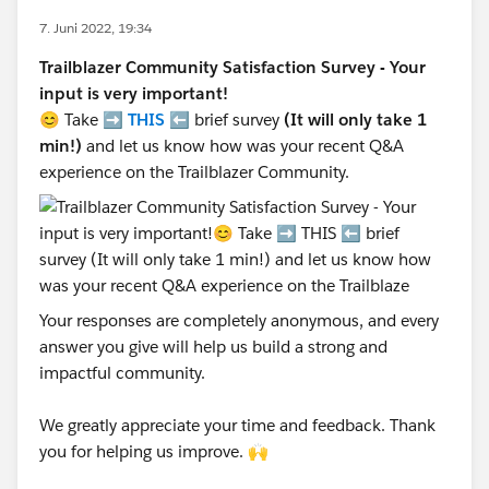
7. Juni 2022, 19:34
Trailblazer Community Satisfaction Survey - Your
input is very important!
😊 Take ➡️
THIS
⬅️ brief survey
(It will only take 1
min!)
and let us know how was your recent Q&A
experience on the Trailblazer Community.
Your responses are completely anonymous, and every
answer you give will help us build a strong and
impactful community.
We greatly appreciate your time and feedback. Thank
you for helping us improve. 🙌