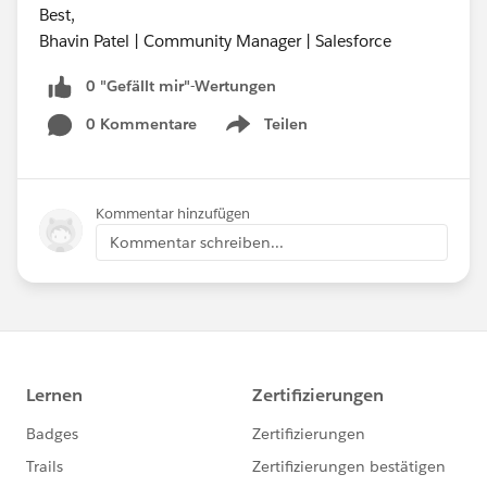
Best,
Bhavin Patel | Community Manager | Salesforce
0 "Gefällt mir"-Wertungen
0 Kommentare
Teilen
Show menu
Kommentar hinzufügen
Kommentar schreiben...