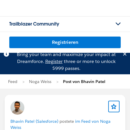
Trailblazer Community
Registrieren
Bring your team and maximize your impact at
Dreamforce.
Register
three or more to unlock
$999 passes.
Feed
Noga Weiss
Post von Bhavin Patel
Bhavin Patel (Salesforce)
postete
im Feed von Noga
Weiss