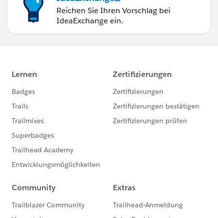
Reichen Sie Ihren Vorschlag bei
IdeaExchange ein.