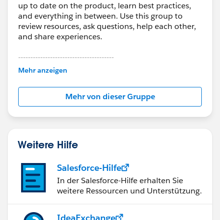
up to date on the product, learn best practices,
and everything in between. Use this group to
review resources, ask questions, help each other,
and share experiences.
---------------------------------------
This group is maintained and moderated by
Mehr anzeigen
Salesforce employees. The content received in
this group falls under the official Forward-Looking
Mehr von dieser Gruppe
Statement:
http://investor.salesforce.com/about-
us/investor/forward-looking-
statements/default.aspx
Weitere Hilfe
Salesforce-Hilfe
In der Salesforce-Hilfe erhalten Sie
weitere Ressourcen und Unterstützung.
IdeaExchange