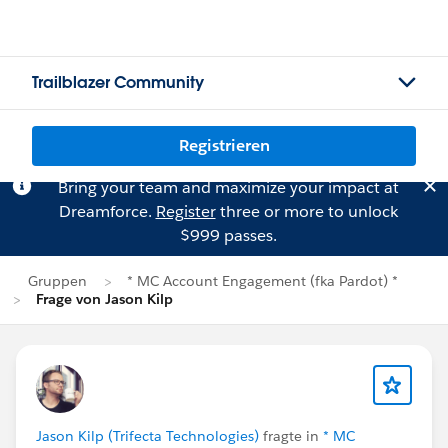
Trailblazer Community
Registrieren
Bring your team and maximize your impact at
Dreamforce.
Register
three or more to unlock
$999 passes.
Gruppen
* MC Account Engagement (fka Pardot) *
Frage von Jason Kilp
Jason Kilp (Trifecta Technologies)
fragte in
* MC