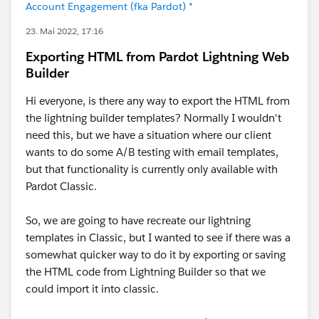
Account Engagement (fka Pardot) *
23. Mai 2022, 17:16
Exporting HTML from Pardot Lightning Web
Builder
Hi everyone, is there any way to export the HTML from
the lightning builder templates? Normally I wouldn't
need this, but we have a situation where our client
wants to do some A/B testing with email templates,
but that functionality is currently only available with
Pardot Classic.
So, we are going to have recreate our lightning
templates in Classic, but I wanted to see if there was a
somewhat quicker way to do it by exporting or saving
the HTML code from Lightning Builder so that we
could import it into classic.