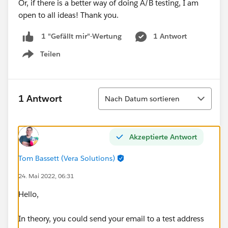
Or, if there is a better way of doing A/B testing, I am
open to all ideas! Thank you.
1 Antwort
1 "Gefällt mir"-Wertung
Teilen
Show menu
Sortieren
1 Antwort
Nach Datum sortieren
Akzeptierte Antwort
Tom Bassett (Vera Solutions)
24. Mai 2022, 06:31
Hello,
In theory, you could send your email to a test address