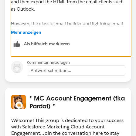
and then export the HTML from the email clients such
as Outlook.
However, the classic email builder and lightning email
builder use different CSS classes and functionality in
Mehr anzeigen
the background, so I'm not sure how successful you'll
Als hilfreich markieren
be with importing a lightning email into the classic
builder.
Kommentar hinzufügen
Antwort schreiben...
* MC Account Engagement (fka
Pardot) *
Welcome! This group is dedicated to your success
with Salesforce Marketing Cloud Account
Engagement. Join the conversation here to stay