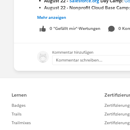
August 22 -
Salesforce.org
Day Camp:
Go
August 22 - Nonprofit Cloud Base Camp
August 23 - Nonprofit Cloud Base Camp
Mehr anzeigen
August 23 - Nonprofit Cloud Base Camp
August 23 -
0 "Gefällt mir"-Wertungen
Ask a Nonprofit/Education Ex
0 Ko
Sept 19
-
Save the Date
for a .org Dreamfor
Sept 20-22
-
Dreamforce!
(in-person in S
Kommentar hinzufügen
Nov 2-3
-
Open Source Commons Communi
Kommentar schreiben...
ALSO -- this is not ALL that's happening n
the
Salesforce.com Customer Success
cale
the
Salesforce.org
website
for additional of
the
Community Groups page
for a communi
the
Community Conferences
page for comm
#HubCap
#CommUpdates