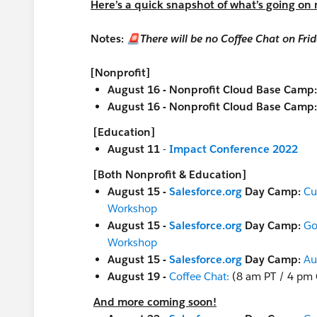
Here’s a quick snapshot of what’s going on
Notes:
🚨There will be no Coffee Chat on Fr
[Nonprofit]
August 16 - Nonprofit Cloud Base Camp
August 16 - Nonprofit Cloud Base Camp
[Education]
August 11
-
Impact Conference 2022
[Both Nonprofit & Education]
August 15 -
Salesforce.org
Day Camp:
Cu
Workshop
August 15 -
Salesforce.org
Day Camp:
Go
Workshop
August 15 -
Salesforce.org
Day Camp:
Au
August 19 -
Coffee Chat:
(8 am PT / 4 pm
And more coming soon!