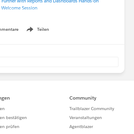
 Further with Reports and Dashboards Hands-on
:
Welcome Session
:
Configuring and Customizing your Org
:
Begin with Contacts & Accounts
pert
mmentare
Teilen
Show menu
ce party!
F!)
Registration
is live!
ty Sprint
(in-person in SF!) SAVE THE DATE
ext week.
Please also refer to
ndar
ferings and
ty group meeting near your (timezone)
unity-led “Dreamin” events