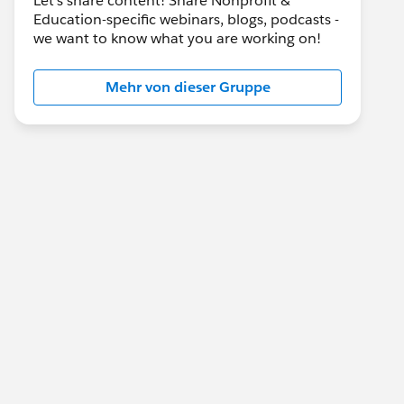
Let's share content! Share Nonprofit &
Education-specific webinars, blogs, podcasts -
we want to know what you are working on!
Mehr von dieser Gruppe