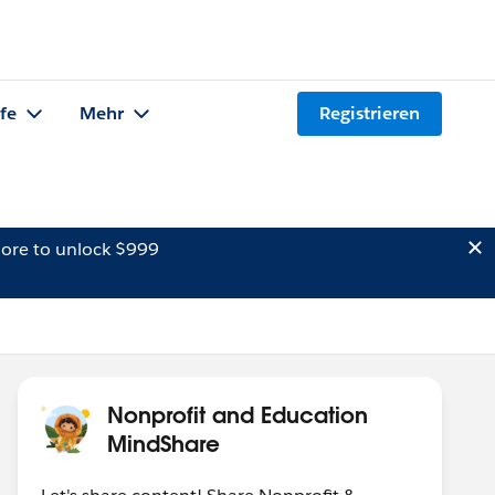
lfe
Mehr
Registrieren
ore to unlock $999
Nonprofit and Education
MindShare