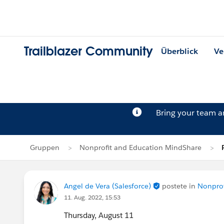
Trailblazer Community
Überblick
Ve
Bring your team 
Gruppen
Nonprofit and Education MindShare
Angel de Vera (Salesforce)
postete in
Nonprof
11. Aug. 2022, 15:53
Thursday, August 11