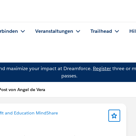
rbinden
Veranstaltungen
Trailhead
Hi
and maximize your impact at Dreamforce.
Register
three or m
passes.
Post von Angel de Vera
it and Education MindShare