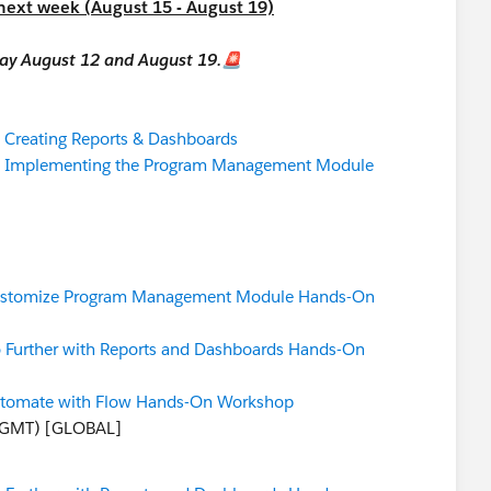
 next week (August 15 - August 19)
iday August 12 and August 19.🚨
:
Creating Reports & Dashboards
:
Implementing the Program Management Module
stomize Program Management Module Hands-On
 Further with Reports and Dashboards Hands-On
tomate with Flow Hands-On Workshop
 GMT) [GLOBAL]