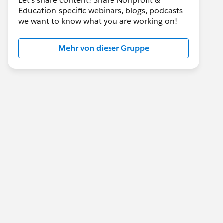
Let's share content! Share Nonprofit &
Education-specific webinars, blogs, podcasts -
we want to know what you are working on!
Mehr von dieser Gruppe