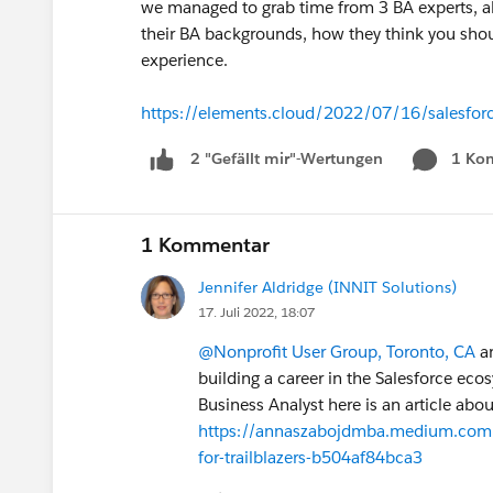
we managed to grab time from 3 BA experts, a
their BA backgrounds, how they think you shou
experience.
https://elements.cloud/2022/07/16/salesforce
1 Ko
2 "Gefällt mir"-Wertungen
1 Kommentar
Jennifer Aldridge (INNIT Solutions)
17. Juli 2022, 18:07
@Nonprofit User Group, Toronto, CA
an
building a career in the Salesforce eco
Business Analyst here is an article abo
https://annaszabojdmba.medium.com/wh
for-trailblazers-b504af84bca3