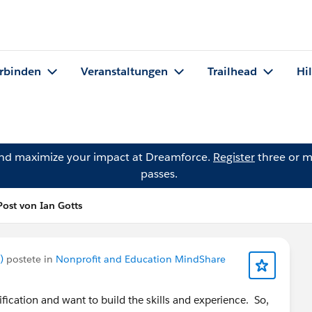
rbinden
Veranstaltungen
Trailhead
Hi
and maximize your impact at Dreamforce.
Register
three or m
passes.
Post von Ian Gotts
)
postete in
Nonprofit and Education MindShare
ification and want to build the skills and experience. So,