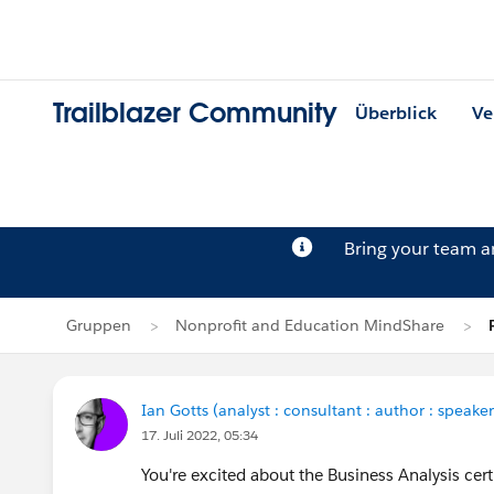
Trailblazer Community
Überblick
Ve
Bring your team 
Gruppen
Nonprofit and Education MindShare
Ian Gotts (analyst : consultant : author : speaker
17. Juli 2022, 05:34
You're excited about the Business Analysis cert