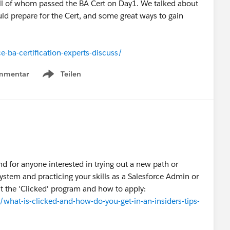
ll of whom passed the BA Cert on Day1. We talked about
ld prepare for the Cert, and some great ways to gain
-ba-certification-experts-discuss/
mmentar
Teilen
Show menu
d for anyone interested in trying out a new path or
system and practicing your skills as a Salesforce Admin or
ut the 'Clicked' program and how to apply:
at-is-clicked-and-how-do-you-get-in-an-insiders-tips-