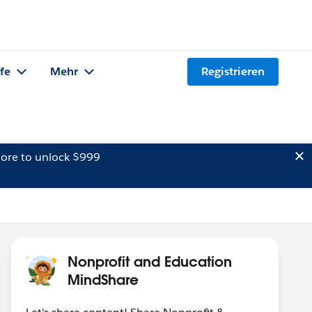
lfe
Mehr
Registrieren
ore to unlock $999
Nonprofit and Education
MindShare