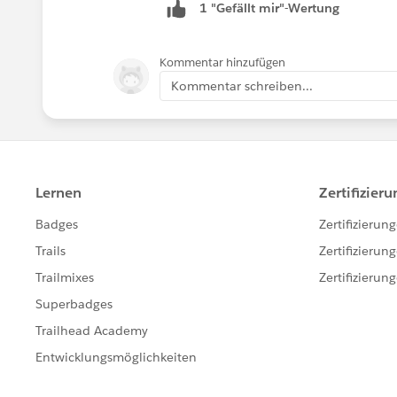
1 "Gefällt mir"-Wertung
Kommentar hinzufügen
Kommentar schreiben...