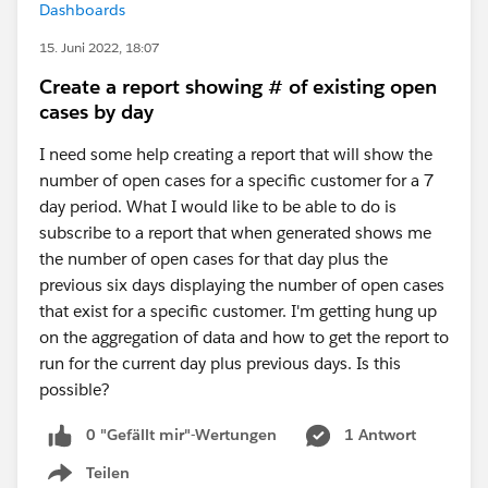
Dashboards
15. Juni 2022, 18:07
Create a report showing # of existing open
cases by day
I need some help creating a report that will show the
number of open cases for a specific customer for a 7
day period. What I would like to be able to do is
subscribe to a report that when generated shows me
the number of open cases for that day plus the
previous six days displaying the number of open cases
that exist for a specific customer. I'm getting hung up
on the aggregation of data and how to get the report to
run for the current day plus previous days. Is this
possible?
0 "Gefällt mir"-Wertungen
1 Antwort
Teilen
Show menu