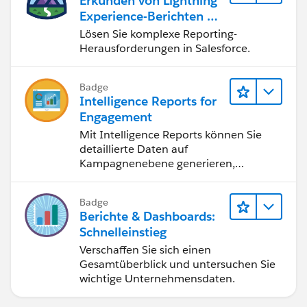
Erkunden von Lightning
on your storage depending on the volumes of cases.
Experience-Berichten & -
Dashboards
Lösen Sie komplexe Reporting-
Herausforderungen in Salesforce.
Badge
Intelligence Reports for
Engagement
Mit Intelligence Reports können Sie
detaillierte Daten auf
Kampagnenebene generieren,
anzeigen und freigeben.
Badge
Berichte & Dashboards:
Schnelleinstieg
Verschaffen Sie sich einen
Gesamtüberblick und untersuchen Sie
wichtige Unternehmensdaten.