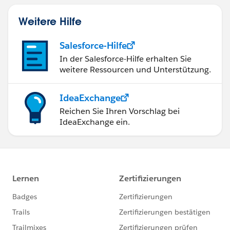
Weitere Hilfe
Salesforce-Hilfe
In der Salesforce-Hilfe erhalten Sie
weitere Ressourcen und Unterstützung.
IdeaExchange
Reichen Sie Ihren Vorschlag bei
IdeaExchange ein.