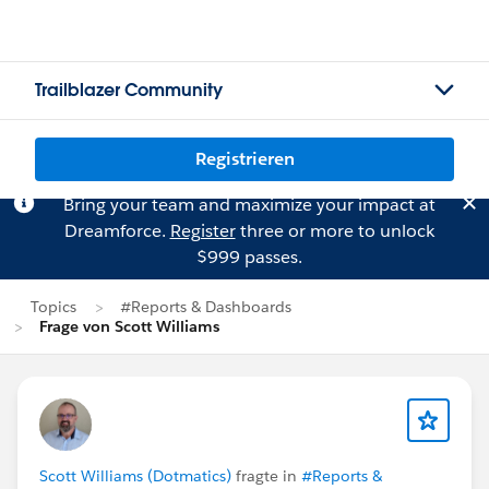
Trailblazer Community
Registrieren
Bring your team and maximize your impact at
Dreamforce.
Register
three or more to unlock
$999 passes.
Topics
#Reports & Dashboards
Frage von Scott Williams
Scott Williams (Dotmatics)
fragte in
#Reports &