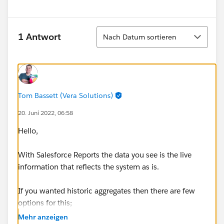
Sortieren
1 Antwort
Nach Datum sortieren
Tom Bassett (Vera Solutions)
20. Juni 2022, 06:58
Hello,
With Salesforce Reports the data you see is the live
information that reflects the system as is.
If you wanted historic aggregates then there are few
options for this;
Mehr anzeigen