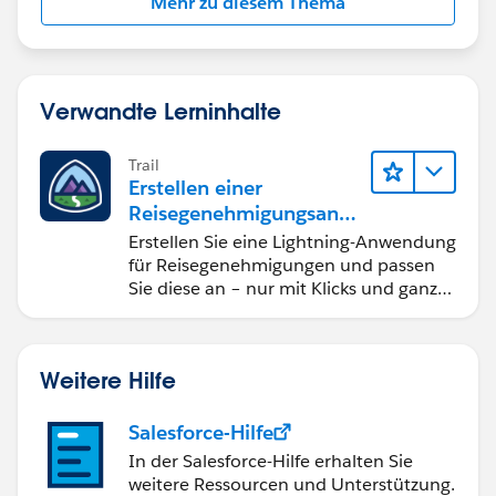
Mehr zu diesem Thema
Verwandte Lerninhalte
Trail
Erstellen einer
Reisegenehmigungsanw
endung namens "Travel
Erstellen Sie eine Lightning-Anwendung
Approval"
für Reisegenehmigungen und passen
Sie diese an – nur mit Klicks und ganz
ohne Code.
Weitere Hilfe
Salesforce-Hilfe
In der Salesforce-Hilfe erhalten Sie
weitere Ressourcen und Unterstützung.