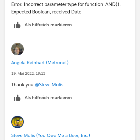
Error: Incorrect parameter type for function 'AND()'.
(Date_Submitted_to_Design__c) +
Expected Boolean, received Date
Number_of_Days__c +
CEILING((Number_of_Days__c)/5)*2, 6,
Als hilfreich markieren
(Date_Submitted_to_Design__c) -
IF(Number_of_Days__c>0,1,0) + Number_of_Days__c
+ CEILING((Number_of_Days__c)/5)*2, null))
I just changed ISPICKVAL( Order_Type__c = "MDU") to
Angela Reinhart (Metronet)
ISPICKVAL( Order_Type__c, "MDU")
19. Mai 2022, 19:13
Thank you
@Steve Molis
Als hilfreich markieren
Steve Molis (You Owe Me a Beer, Inc.)