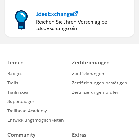
IdeaExchange
Reichen Sie Ihren Vorschlag bei
IdeaExchange ein.