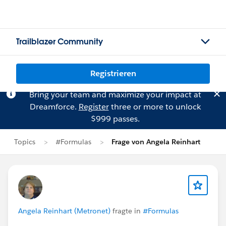
Trailblazer Community
Registrieren
Bring your team and maximize your impact at
Dreamforce.
Register
three or more to unlock
$999 passes.
Topics
#Formulas
Frage von Angela Reinhart
Angela Reinhart (Metronet)
fragte in
#Formulas