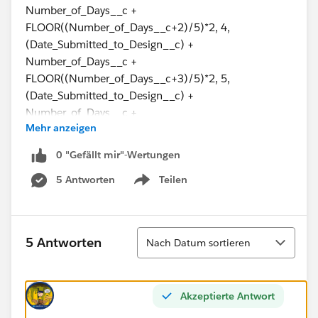
Number_of_Days__c +
FLOOR((Number_of_Days__c+2)/5)*2, 4,
(Date_Submitted_to_Design__c) +
Number_of_Days__c +
FLOOR((Number_of_Days__c+3)/5)*2, 5,
(Date_Submitted_to_Design__c) +
Number_of_Days__c +
Mehr anzeigen
CEILING((Number_of_Days__c)/5)*2, 6,
(Date_Submitted_to_Design__c) -
0 "Gefällt mir"-Wertungen
IF(Number_of_Days__c>0,1,0) + Number_of_Days__c
5 Antworten
Teilen
+ CEILING((Number_of_Days__c)/5)*2, null))
Show menu
I have discovered that due to a change in processing, I
don't want this field to calculate unless the order type
Sortieren
5 Antworten
Nach Datum sortieren
is specific because if this field calculates every time, it
will mess with another formula we need to put into
place.
Akzeptierte Antwort
So, I need to say that if the Contract Type = MDU, then