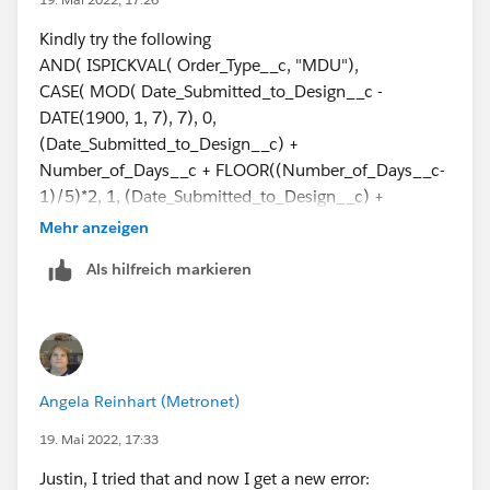
Number_of_Days__c +
FLOOR((Number_of_Days__c+3)/5)*2, 5,
Kindly try the following
(Date_Submitted_to_Design__c) +
AND( ISPICKVAL( Order_Type__c, "MDU"),
Number_of_Days__c +
CASE( MOD( Date_Submitted_to_Design__c -
CEILING((Number_of_Days__c)/5)*2, 6,
DATE(1900, 1, 7), 7), 0,
(Date_Submitted_to_Design__c) -
(Date_Submitted_to_Design__c) +
IF(Number_of_Days__c>0,1,0) + Number_of_Days__c
Number_of_Days__c + FLOOR((Number_of_Days__c-
+ CEILING((Number_of_Days__c)/5)*2, null))
1)/5)*2, 1, (Date_Submitted_to_Design__c) +
Number_of_Days__c +
Mehr anzeigen
This throws an error and says "Error: Field
FLOOR((Number_of_Days__c)/5)*2, 2,
Als hilfreich markieren
Order_Type__c is a picklist field. Picklist fields are only
(Date_Submitted_to_Design__c) +
supported in certain functions"
Number_of_Days__c +
FLOOR((Number_of_Days__c+1)/5)*2, 3,
What am I doing wrong??
(Date_Submitted_to_Design__c) +
Number_of_Days__c +
Angela Reinhart (Metronet)
FLOOR((Number_of_Days__c+2)/5)*2, 4,
(Date_Submitted_to_Design__c) +
19. Mai 2022, 17:33
Number_of_Days__c +
Justin, I tried that and now I get a new error:
FLOOR((Number_of_Days__c+3)/5)*2, 5,