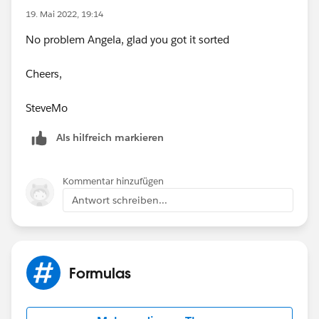
19. Mai 2022, 19:14
No problem Angela, glad you got it sorted
Cheers,
SteveMo
Als hilfreich markieren
Kommentar hinzufügen
Antwort schreiben...
Formulas