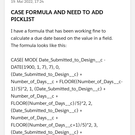
19. Mai 2022, 17:24
CASE FORMULA AND NEED TO ADD
PICKLIST
I have a formula that has been working fine to
calculate a due date based on the value in a field.
The formula looks like this:
CASE( MOD( Date_Submitted_to_Design__c -
DATE(1900, 1, 7), 7), 0,
(Date_Submitted_to_Design__c) +
Number_of_Days__c + FLOOR((Number_of_Days__c-
1)/5)*2, 1, (Date_Submitted_to_Design__c) +
Number_of_Days__c +
FLOOR((Number_of_Days__c)/5)*2, 2,
(Date_Submitted_to_Design__c) +
Number_of_Days__c +
FLOOR((Number_of_Days__c+1)/5)*2, 3,
(Date_Submitted_to_Design__c) +