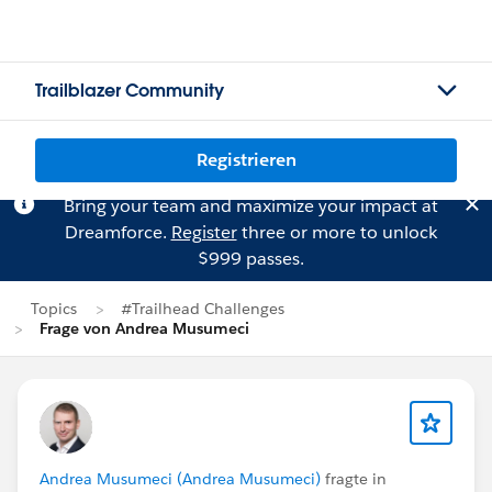
Trailblazer Community
Registrieren
Bring your team and maximize your impact at
Dreamforce.
Register
three or more to unlock
$999 passes.
Topics
#Trailhead Challenges
Frage von Andrea Musumeci
Andrea Musumeci (Andrea Musumeci)
fragte in