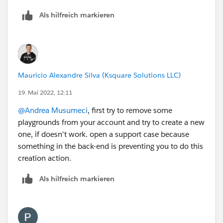
Als hilfreich markieren
Mauricio Alexandre Silva (Ksquare Solutions LLC)
19. Mai 2022, 12:11
@Andrea Musumeci
, first try to remove some
playgrounds from your account and try to create a new
one, if doesn't work. open a support case because
something in the back-end is preventing you to do this
creation action.
Als hilfreich markieren