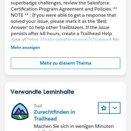
superbadge challenges, review the Salesforce
Certification Program Agreement and Policies. **
NOTE ** : If you were able to get a response that
solved your issue, please mark it as the 'Best
Answer' to help other Trailblazers. If the issue
persists after 48 hours, create a Trailhead Help
case at
https://help.salesforce.com/s/support
for
further assistance.
Mehr anzeigen
Mehr zu diesem Thema
Verwandte Lerninhalte
Trail
Zurechtfinden in
Trailhead
Machen Sie sich in wenigen Minuten