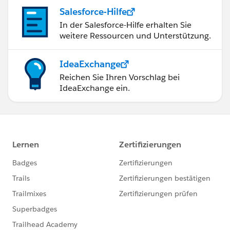
Salesforce-Hilfe
In der Salesforce-Hilfe erhalten Sie
weitere Ressourcen und Unterstützung.
IdeaExchange
Reichen Sie Ihren Vorschlag bei
IdeaExchange ein.