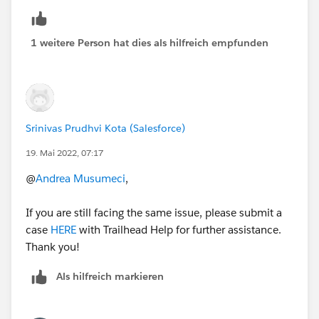
Select topic: Trailhead/Certification technical issue
Hope it helps !
1 weitere Person hat dies als hilfreich empfunden
Regards
Srinivas Prudhvi Kota (Salesforce)
19. Mai 2022, 07:17
@
Andrea Musumeci
,
If you are still facing the same issue, please submit a
case
HERE
with Trailhead Help for further assistance.
Thank you!
Als hilfreich markieren