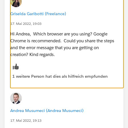
Griselda Garibotti (Freelance)
17. Mai 2022, 19:03
Hi Andrea, Which browser are you using? Google
Chrome is recommended. Could you share the steps
and the error message that you are getting on
creation? Kind regards.
1 weitere Person hat dies als hilfreich empfunden
Andrea Musumeci (Andrea Musumeci)
17. Mai 2022, 19:13