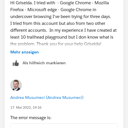
Hi Griselda. I tried with - Google Chrome - Mozilla
Firefox - Microsoft edge - Google Chrome in
undercover browsing I've been trying for three days.
I tried from this account but also from two other
different accounts. In my experience I have created at
least 10 trailhead playground but I don know what is
the problem. Thank you for your help Griselda!
Mehr anzeigen
Als hilfreich markieren
Andrea Musumeci (Andrea Musumeci)
17. Mai 2022, 19:16
The error message is: