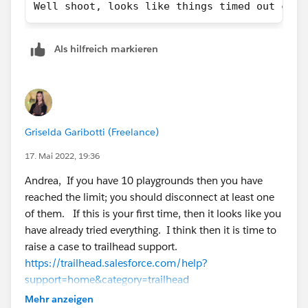
Well shoot, looks like things timed out crea
Als hilfreich markieren
Griselda Garibotti (Freelance)
17. Mai 2022, 19:36
Andrea, If you have 10 playgrounds then you have
reached the limit; you should disconnect at least one
of them. If this is your first time, then it looks like you
have already tried everything. I think then it is time to
raise a case to trailhead support.
https://trailhead.salesforce.com/help?
support=home&category=trailhead
Category: Trailhead
Mehr anzeigen