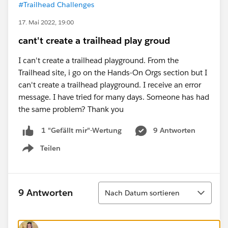
#Trailhead Challenges
17. Mai 2022, 19:00
cant't create a trailhead play groud
I can't create a trailhead playground. From the
Trailhead site, i go on the Hands-On Orgs section but I
can't create a trailhead playground. I receive an error
message. I have tried for many days. Someone has had
the same problem? Thank you
9 Antworten
1 "Gefällt mir"-Wertung
Teilen
Show menu
Sortieren
9 Antworten
Nach Datum sortieren