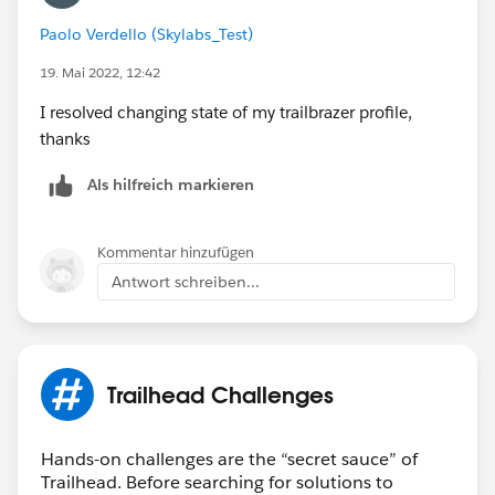
Paolo Verdello (Skylabs_Test)
19. Mai 2022, 12:42
I resolved changing state of my trailbrazer profile,
thanks
Als hilfreich markieren
Kommentar hinzufügen
Antwort schreiben...
Trailhead Challenges
Hands-on challenges are the “secret sauce” of
Trailhead. Before searching for solutions to