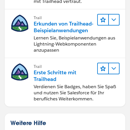
mit Trailhead vertraut.
Trail
Erkunden von Trailhead-
Beispielanwendungen
Lernen Sie, Beispielanwendungen aus
Lightning-Webkomponenten
anzupassen
Trail
Erste Schritte mit
Trailhead
Verdienen Sie Badges, haben Sie Spaß
und nutzen Sie Salesforce für Ihr
berufliches Weiterkommen.
Weitere Hilfe