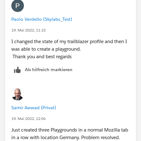
Paolo Verdello (Skylabs_Test)
19. Mai 2022, 11:15
I changed the state of my trailblazer profile and then I
was able to create a playground.
Thank you and best regards
Als hilfreich markieren
Samir Awwad (Privat)
19. Mai 2022, 12:04
Just created three Playgrounds in a normal Mozilla tab
in a row with location Germany. Problem resolved.