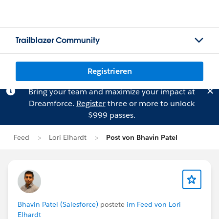
Trailblazer Community
Registrieren
Bring your team and maximize your impact at
Dreamforce.
Register
three or more to unlock
$999 passes.
Feed
Lori Elhardt
Post von Bhavin Patel
Bhavin Patel (Salesforce)
postete
im Feed von Lori
Elhardt