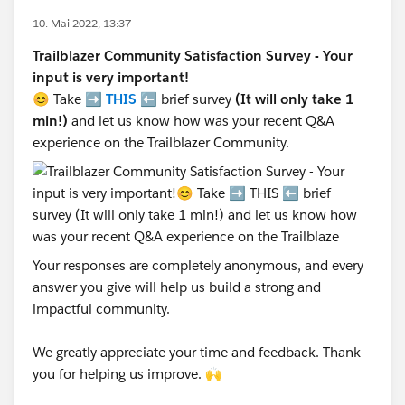
10. Mai 2022, 13:37
Trailblazer Community Satisfaction Survey - Your
input is very important!
😊 Take ➡️
THIS
⬅️ brief survey
(It will only take 1
min!)
and let us know how was your recent Q&A
experience on the Trailblazer Community.
Your responses are completely anonymous, and every
answer you give will help us build a strong and
impactful community.
We greatly appreciate your time and feedback. Thank
you for helping us improve. 🙌