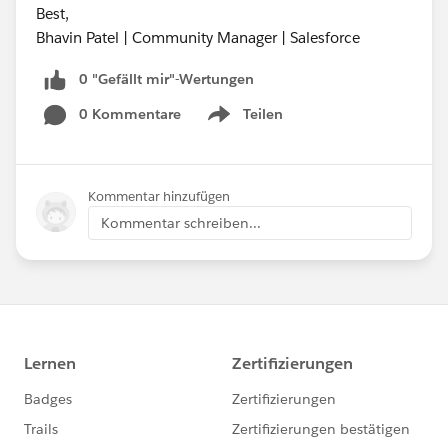
Best,
Bhavin Patel | Community Manager | Salesforce
0 "Gefällt mir"-Wertungen
0 Kommentare
Teilen
Show menu
Kommentar hinzufügen
Kommentar schreiben...