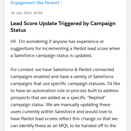
Engagement (fka Pardot) *
18. Apr. 2022, 20:59
Lead Score Update Triggered by Campaign
Status
Hi! I'm wondering if anyone has experience or
suggestions for incrementing a Pardot lead score when
a Salesforce campaign status is updated.
For context
: we have Salesforce & Pardot connected
campaigns enabled and have a variety of Salesforce
campaigns that use specific campaign statuses. I'd like
to have an automation rule or process built to address
prospects that are added as a specific "Replied"
campaign status. We are manually updating these
users currently within Salesforce and would love to
have Pardot lead scores reflect this change so that we
can identify these as an MQL to be handed off to the