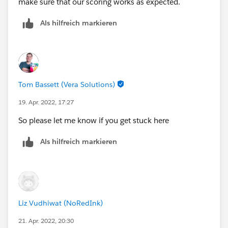
make sure that our scoring works as expected.
Als hilfreich markieren
Tom Bassett (Vera Solutions)
19. Apr. 2022, 17:27
So please let me know if you get stuck here
Als hilfreich markieren
Liz Vudhiwat (NoRedInk)
21. Apr. 2022, 20:30