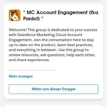
* MC Account Engagement (fka
Pardot) *
Welcome! This group is dedicated to your success
with Salesforce Marketing Cloud Account
Engagement. Join the conversation here to stay
up to date on the product, learn best practices,
and everything in between. Use this group to
review resources, ask questions, help each other,
and share experiences.
---------------------------------------
This group is maintained and moderated by
Mehr anzeigen
Salesforce employees. The content received in
this group falls under the official Forward-Looking
Mehr von dieser Gruppe
Statement:
http://investor.salesforce.com/about-
us/investor/forward-looking-
statements/default.aspx