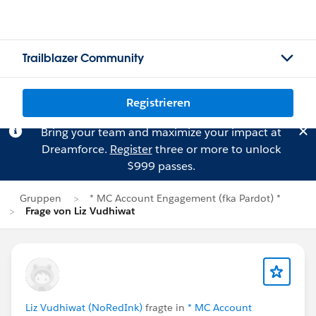
Trailblazer Community
Registrieren
Bring your team and maximize your impact at
Dreamforce.
Register
three or more to unlock
$999 passes.
Gruppen
* MC Account Engagement (fka Pardot) *
Frage von Liz Vudhiwat
Liz Vudhiwat (NoRedInk)
fragte in
* MC Account