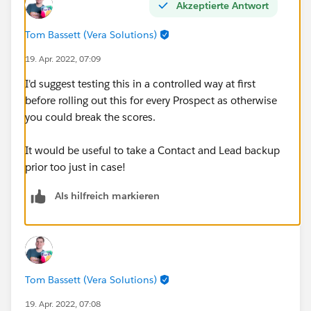
Akzeptierte Antwort
Tom Bassett (Vera Solutions)
19. Apr. 2022, 07:09
I'd suggest testing this in a controlled way at first
before rolling out this for every Prospect as otherwise
you could break the scores.
It would be useful to take a Contact and Lead backup
prior too just in case!
Als hilfreich markieren
Tom Bassett (Vera Solutions)
19. Apr. 2022, 07:08