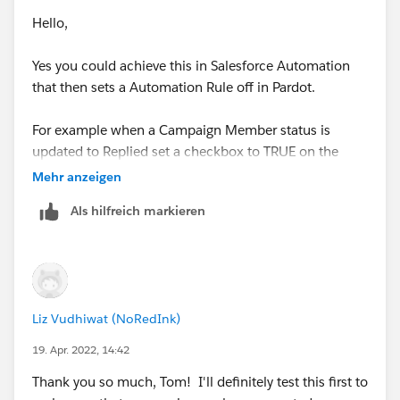
Hello,
Yes you could achieve this in Salesforce Automation
that then sets a Automation Rule off in Pardot.
For example when a Campaign Member status is
updated to Replied set a checkbox to TRUE on the
Contact or Lead Record.
Mehr anzeigen
Als hilfreich markieren
Then within Pardot have a automation rule that
increases the score when this field is TRUE and then
sets it back to FALSE.
For ease you'd automation rule would need to be set to
Liz Vudhiwat (NoRedInk)
repeat and I'd suggest tracking the field(s) in
Salesforce which would need to be mapped to Pardot.
19. Apr. 2022, 14:42
Thank you so much, Tom! I'll definitely test this first to
Thanks Tom