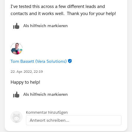
I've tested this across a few different leads and
contacts and it works well. Thank you for your help!
Als hilfreich markieren
Tom Bassett (Vera Solutions)
22. Apr. 2022, 22:19
Happy to help!
Als hilfreich markieren
Kommentar hinzufügen
Antwort schreiben...