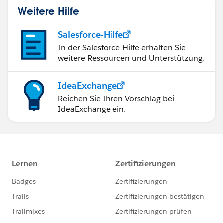
Weitere Hilfe
Salesforce-Hilfe
In der Salesforce-Hilfe erhalten Sie
weitere Ressourcen und Unterstützung.
IdeaExchange
Reichen Sie Ihren Vorschlag bei
IdeaExchange ein.