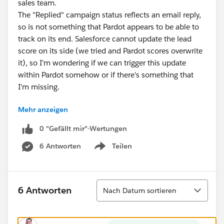
sales team.
The "Replied" campaign status reflects an email reply,
so is not something that Pardot appears to be able to
track on its end. Salesforce cannot update the lead
score on its side (we tried and Pardot scores overwrite
it), so I'm wondering if we can trigger this update
within Pardot somehow or if there's something that
I'm missing.
Mehr anzeigen
My preference would be to avoid having to create an
automation rule checking for this specific campaign
0 "Gefällt mir"-Wertungen
status for every campaign that we run due to the
6 Antworten
Teilen
number of rules and maintenance this would involve.
Show menu
Sortieren
6 Antworten
Nach Datum sortieren