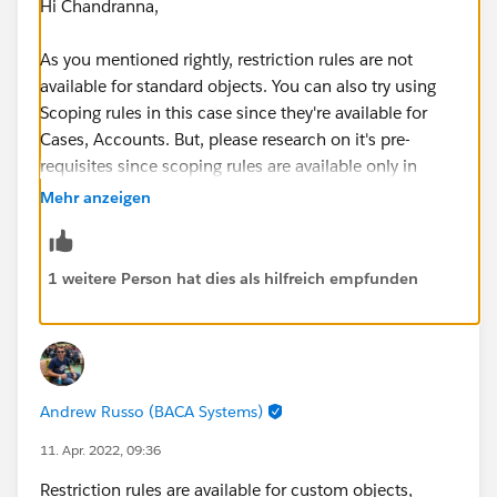
Hi Chandranna,
As you mentioned rightly, restriction rules are not
available for standard objects. You can also try using
Scoping rules in this case since they're available for
Cases, Accounts. But, please research on it's pre-
requisites since scoping rules are available only in
certain orgs.
Mehr anzeigen
Apart from that I feel, that you would probably need to
restrict the records using OWD (which might impact
1 weitere Person hat dies als hilfreich empfunden
numerous changes to reflect the current sharing
settings) and then would need Sharing rules to
enhance the records access.
Andrew Russo (BACA Systems)
11. Apr. 2022, 09:36
Restriction rules are available for custom objects,