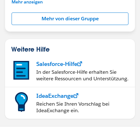
Manual Sharing
Mehr anzeigen
Queues
Scoping Rules
Mehr von dieser Gruppe
Weitere Hilfe
Salesforce-Hilfe
In der Salesforce-Hilfe erhalten Sie
weitere Ressourcen und Unterstützung.
IdeaExchange
Reichen Sie Ihren Vorschlag bei
IdeaExchange ein.