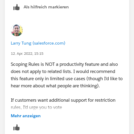
Als hilfreich markieren
Larry Tung (salesforce.com)
12. Apr. 2022, 15:15
Scoping Rules is NOT a productivity feature and also
does not apply to related lists. I would recommend
this feature only in limited use cases (though I'd like to
hear more about what people are thinking).
If customers want additional support for restriction
rules, I'd urge you to vote
*
Ideas submitted
(please upvote/comment).
Mehr anzeigen
The teams who own the respective objects (Case and