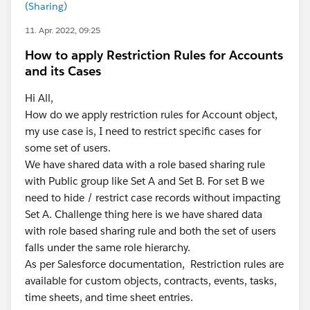
(Sharing)
11. Apr. 2022, 09:25
How to apply Restriction Rules for Accounts
and its Cases
Hi All,
How do we apply restriction rules for Account object,
my use case is, I need to restrict specific cases for
some set of users.
We have shared data with a role based sharing rule
with Public group like Set A and Set B. For set B we
need to hide / restrict case records without impacting
Set A. Challenge thing here is we have shared data
with role based sharing rule and both the set of users
falls under the same role hierarchy.
As per Salesforce documentation, Restriction rules are
available for custom objects, contracts, events, tasks,
time sheets, and time sheet entries.