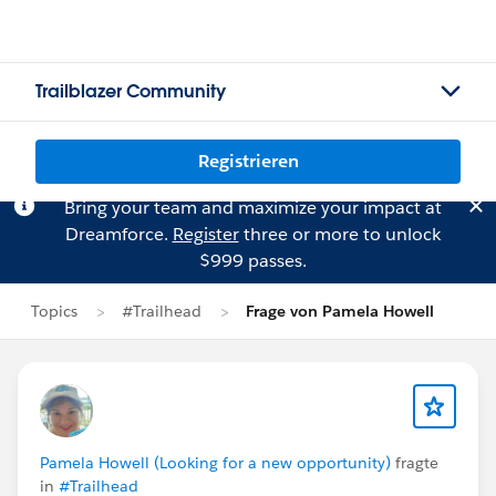
Trailblazer Community
Registrieren
Bring your team and maximize your impact at
Dreamforce.
Register
three or more to unlock
$999 passes.
Topics
#Trailhead
Frage von Pamela Howell
Pamela Howell (Looking for a new opportunity)
fragte
in
#Trailhead