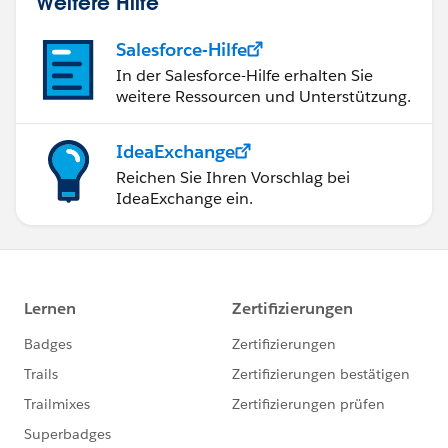
Weitere Hilfe
Salesforce-Hilfe
In der Salesforce-Hilfe erhalten Sie
weitere Ressourcen und Unterstützung.
IdeaExchange
Reichen Sie Ihren Vorschlag bei
IdeaExchange ein.