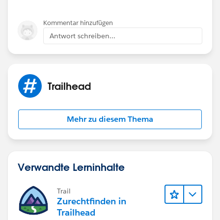
Kommentar hinzufügen
Antwort schreiben...
Trailhead
Mehr zu diesem Thema
Verwandte Lerninhalte
Trail
Zurechtfinden in
Trailhead