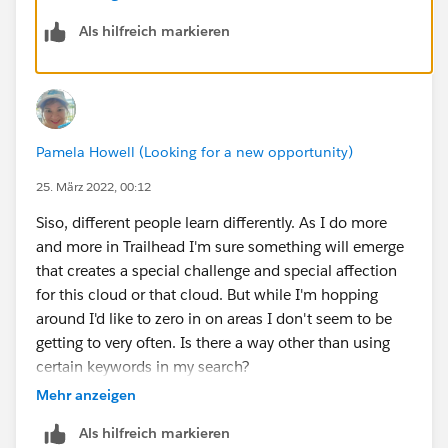
gain skills in process automation.
Als hilfreich markieren
I wouldn't recommend aimlessly skilling up in a area
just to diversify your skills chart. Diversify your skill
chart with goals and an end game in mind. I hope that
helps!!
Pamela Howell (Looking for a new opportunity)
25. März 2022, 00:12
Siso, different people learn differently. As I do more
and more in Trailhead I'm sure something will emerge
that creates a special challenge and special affection
for this cloud or that cloud. But while I'm hopping
around I'd like to zero in on areas I don't seem to be
getting to very often. Is there a way other than using
certain keywords in my search?
Mehr anzeigen
Als hilfreich markieren