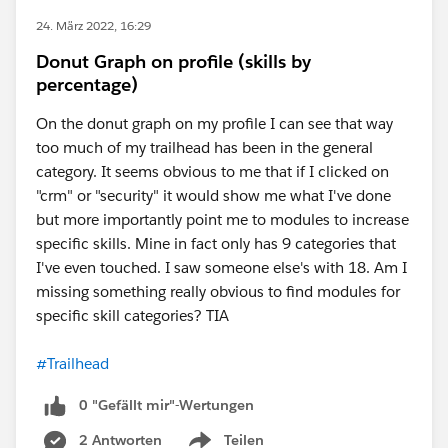
24. März 2022, 16:29
Donut Graph on profile (skills by
percentage)
On the donut graph on my profile I can see that way
too much of my trailhead has been in the general
category. It seems obvious to me that if I clicked on
"crm" or "security" it would show me what I've done
but more importantly point me to modules to increase
specific skills. Mine in fact only has 9 categories that
I've even touched. I saw someone else's with 18. Am I
missing something really obvious to find modules for
specific skill categories? TIA
#Trailhead
0 "Gefällt mir"-Wertungen
2 Antworten
Teilen