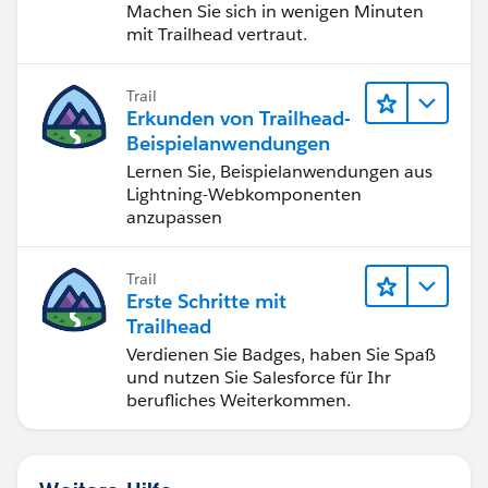
Machen Sie sich in wenigen Minuten
mit Trailhead vertraut.
Trail
Erkunden von Trailhead-
Beispielanwendungen
Lernen Sie, Beispielanwendungen aus
Lightning-Webkomponenten
anzupassen
Trail
Erste Schritte mit
Trailhead
Verdienen Sie Badges, haben Sie Spaß
und nutzen Sie Salesforce für Ihr
berufliches Weiterkommen.