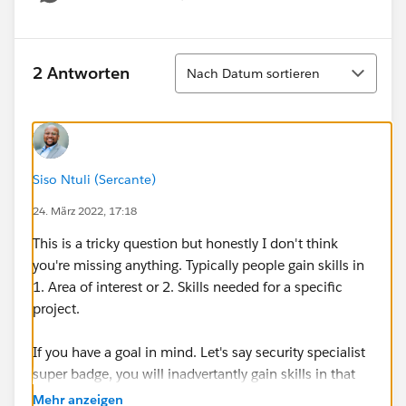
Show menu
Sortieren
2 Antworten
Nach Datum sortieren
Siso Ntuli (Sercante)
24. März 2022, 17:18
This is a tricky question but honestly I don't think
you're missing anything. Typically people gain skills in
1. Area of interest or 2. Skills needed for a specific
project.
If you have a goal in mind. Let's say security specialist
super badge, you will inadvertantly gain skills in that
area. If your goal is the platform app builder cert, you'll
Mehr anzeigen