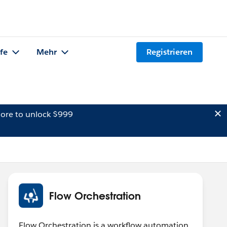
lfe
Mehr
Registrieren
ore to unlock $999
Flow Orchestration
Flow Orchestration is a workflow automation