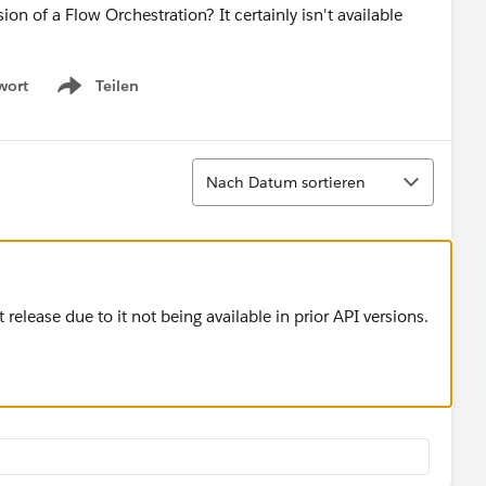
 of a Flow Orchestration? It certainly isn't available
wort
Teilen
Show menu
Sortieren
Nach Datum sortieren
 release due to it not being available in prior API versions.