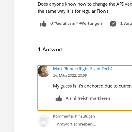
Does anyone know how to change the API Version
the same way it is for regular Flows.
0 "Gefällt mir"-Wertungen
1 Ant
1 Antwort
Matt Pieper (Right Sized Tech)
14. März 2022, 20:59
My guess is it's anchored due to current
Als hilfreich markieren
Kommentar hinzufügen
Antwort schreiben...