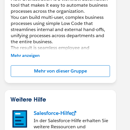
tool that makes it easy to automate business
processes across the organization.
You can build multi-user, complex business
processes using simple Low Code that
streamlines internal and external hand-offs,
unifying processes across departments and
the entire business.
The result is seamless employee and
customer experiences.
Mehr anzeigen
With Flow Orchestration, you can easily...
Mehr von dieser Gruppe
* Coordinate multi-user, multi-step tasks and
approvals
* Build and scale complex business processes
quickly using Low Code
* Optimize work-streams and monitor
Weitere Hilfe
efficiency by reducing time between tasks
Salesforce-Hilfe
Documentation:
In der Salesforce-Hilfe erhalten Sie
https://help.salesforce.com/s/articleView?
weitere Ressourcen und
id=sf.orchestrator_flow_orchestrator.htm&typ