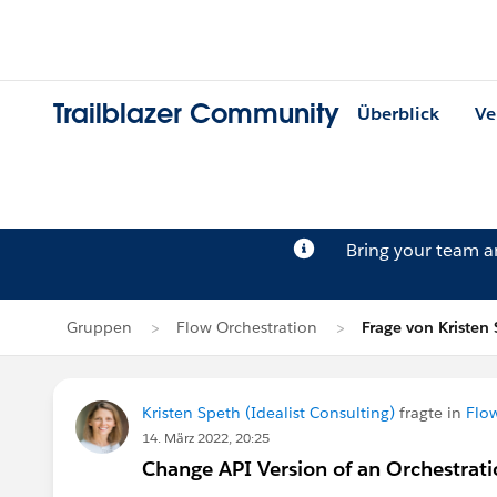
Trailblazer Community
Überblick
Ve
Bring your team 
Gruppen
Flow Orchestration
Frage von Kristen
Kristen Speth (Idealist Consulting)
fragte in
Flo
14. März 2022, 20:25
Change API Version of an Orchestrat