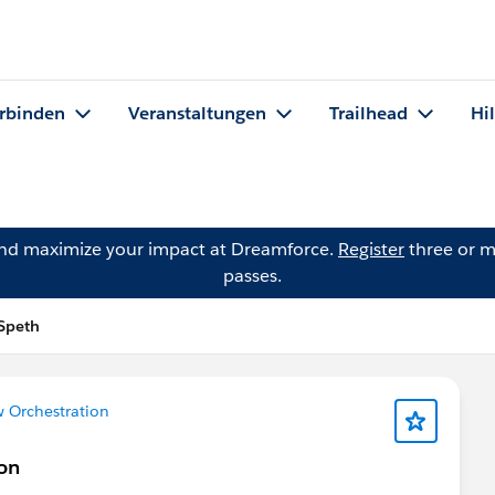
rbinden
Veranstaltungen
Trailhead
Hi
and maximize your impact at Dreamforce.
Register
three or m
passes.
 Speth
w Orchestration
ion