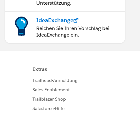
Unterstützung.
e=5
IdeaExchange
Reichen Sie Ihren Vorschlag bei
IdeaExchange ein.