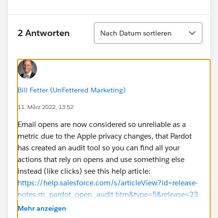
Sortieren
2 Antworten
Nach Datum sortieren
Bill Fetter (UnFettered Marketing)
11. März 2022, 13:52
Email opens are now considered so unreliable as a
metric due to the Apple privacy changes, that Pardot
has created an audit tool so you can find all your
actions that rely on opens and use something else
instead (like clicks) see this help article:
https://help.salesforce.com/s/articleView?id=release-
notes.rn_pardot_open_audit.htm&type=5&release=23
6
Mehr anzeigen