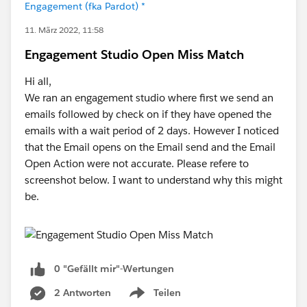
Engagement (fka Pardot) *
11. März 2022, 11:58
Engagement Studio Open Miss Match
Hi all,
We ran an engagement studio where first we send an
emails followed by check on if they have opened the
emails with a wait period of 2 days. However I noticed
that the Email opens on the Email send and the Email
Open Action were not accurate. Please refere to
screenshot below. I want to understand why this might
be.
0 "Gefällt mir"-Wertungen
2 Antworten
Teilen
Show menu