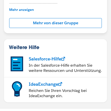
---------------------------------------
This group is maintained and moderated by
Mehr anzeigen
Salesforce employees. The content received in
this group falls under the official Forward-Looking
Mehr von dieser Gruppe
Statement:
http://investor.salesforce.com/about-
us/investor/forward-looking-
statements/default.aspx
Weitere Hilfe
Salesforce-Hilfe
In der Salesforce-Hilfe erhalten Sie
weitere Ressourcen und Unterstützung.
IdeaExchange
Reichen Sie Ihren Vorschlag bei
IdeaExchange ein.