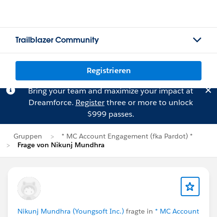
Trailblazer Community
Registrieren
Bring your team and maximize your impact at
Dreamforce.
Register
three or more to unlock
$999 passes.
Gruppen
* MC Account Engagement (fka Pardot) *
Frage von Nikunj Mundhra
Nikunj Mundhra (Youngsoft Inc.)
fragte in
* MC Account