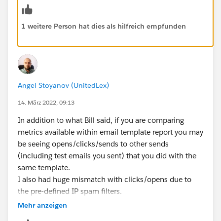
1 weitere Person hat dies als hilfreich empfunden
Angel Stoyanov (UnitedLex)
14. März 2022, 09:13
In addition to what Bill said, if you are comparing
metrics available within email template report you may
be seeing opens/clicks/sends to other sends
(including test emails you sent) that you did with the
same template.
I also had huge mismatch with clicks/opens due to
the pre-defined IP spam filters.
Mehr anzeigen
Hope that helps ;)