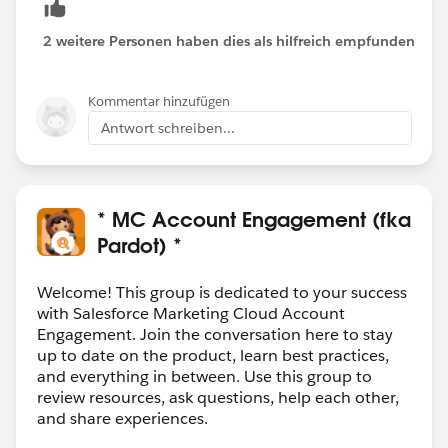
2 weitere Personen haben dies als hilfreich empfunden
Kommentar hinzufügen
Antwort schreiben...
* MC Account Engagement (fka
Pardot) *
Welcome! This group is dedicated to your success
with Salesforce Marketing Cloud Account
Engagement. Join the conversation here to stay
up to date on the product, learn best practices,
and everything in between. Use this group to
review resources, ask questions, help each other,
and share experiences.